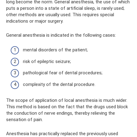
long become the norm. General anesthesia, the use of which
puts a person into a state of artificial sleep, is rarely used;
other methods are usually used. This requires special
indications or major surgery.
General anesthesia is indicated in the following cases:
mental disorders of the patient;
risk of epileptic seizure;
pathological fear of dental procedures;
complexity of the dental procedure.
The scope of application of local anesthesia is much wider.
This method is based on the fact that the drugs used block
the conduction of nerve endings, thereby relieving the
sensation of pain.
Anesthesia has practically replaced the previously used