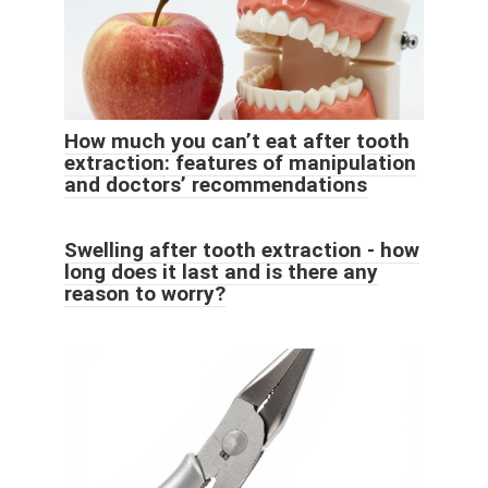
How much you can’t eat after tooth
extraction: features of manipulation
and doctors’ recommendations
Swelling after tooth extraction - how
long does it last and is there any
reason to worry?