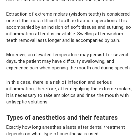
Extraction of extreme molars (wisdom teeth) is considered
one of the most difficult tooth extraction operations. It is
accompanied by an incision of soft tissues and suturing, so
inflammation after it is inevitable. Swelling after wisdom
teeth removal lasts longer and is accompanied by pain.
Moreover, an elevated temperature may persist for several
days, the patient may have difficulty swallowing, and
experience pain when opening the mouth and during speech.
In this case, there is a risk of infection and serious
inflammation, therefore, after depulping the extreme molars,
it is necessary to take antibiotics and rinse the mouth with
antiseptic solutions.
Types of anesthetics and their features
Exactly how long anesthesia lasts after dental treatment
depends on what type of anesthesia is used.