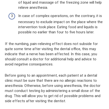
of liquid and massage of the freezing zone will help
relieve anesthesia.
In case of complex operations, on the contrary, it is
necessary to exclude impact on the place where the
intervention took place. Eating food and liquids is
possible no earlier than four to five hours later.
If the numbing, pain-relieving effect does not subside for
quite some time after visiting the dental office, this may
indicate that a nerve has been affected. In this case, you
should consult a doctor for additional help and advice to
avoid negative consequences.
Before going to an appointment, each patient at a dental
clinic must be sure that there are no allergic reactions to
anesthesia. Otherwise, before using anesthesia, the doctor
must conduct testing by administering a small dose of the
drug. This will allow you to get rid of possible problems and
side effects after visiting the dentist.