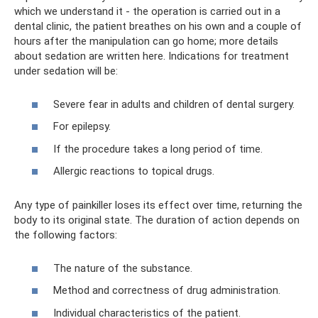
which we understand it - the operation is carried out in a
dental clinic, the patient breathes on his own and a couple of
hours after the manipulation can go home; more details
about sedation are written here. Indications for treatment
under sedation will be:
Severe fear in adults and children of dental surgery.
For epilepsy.
If the procedure takes a long period of time.
Allergic reactions to topical drugs.
Any type of painkiller loses its effect over time, returning the
body to its original state. The duration of action depends on
the following factors:
The nature of the substance.
Method and correctness of drug administration.
Individual characteristics of the patient.