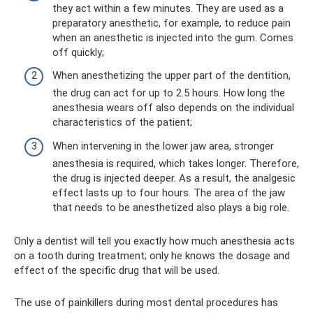
they act within a few minutes. They are used as a
preparatory anesthetic, for example, to reduce pain
when an anesthetic is injected into the gum. Comes
off quickly;
When anesthetizing the upper part of the dentition,
the drug can act for up to 2.5 hours. How long the
anesthesia wears off also depends on the individual
characteristics of the patient;
When intervening in the lower jaw area, stronger
anesthesia is required, which takes longer. Therefore,
the drug is injected deeper. As a result, the analgesic
effect lasts up to four hours. The area of ​​the jaw
that needs to be anesthetized also plays a big role.
Only a dentist will tell you exactly how much anesthesia acts
on a tooth during treatment; only he knows the dosage and
effect of the specific drug that will be used.
The use of painkillers during most dental procedures has