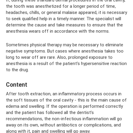
If, during these standard dental procedures in the oral cavity,
the tooth was anesthetized for a longer period of time,
headaches, chills, or general malaise appeared, it is necessary
to seek qualified help in a timely manner. The specialist will
determine the cause and take measures to ensure that the
anesthesia wears off in accordance with the norms.
Sometimes physical therapy may be necessary to eliminate
negative symptoms. But cases where anesthesia takes too
long to wear off are rare. Also, prolonged exposure to
anesthesia is a result of the patient's hypersensitive reaction
to the drug.
Content
After tooth extraction, an inflammatory process occurs in
the soft tissues of the oral cavity - this is the main cause of
edema and swelling. If the operation is performed correctly
and the patient has followed all the dentist’s
recommendations, the non-infectious inflammation will go
away on its own, without antibiotics or complications, and
along with it, pain and swelling will go away.