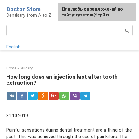
Skip
Doctor Stom
For any suggestions regarding
Для любых предложений по
to
Dentistry from A to Z
the site:
сайту: ryzstom@cp9.ru
[email protected]
content
Search:
English
Home
»
Surgery
How long does an injection last after tooth
extraction?
31.10.2019
Painful sensations during dental treatment are a thing of the
past. This was achieved through the use of painkillers. The