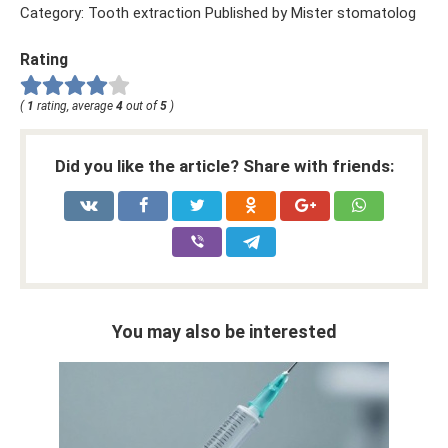
Category: Tooth extraction Published by Mister stomatolog
Rating
(
1
rating, average
4
out of
5
)
Did you like the article? Share with friends:
You may also be interested