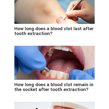
How long does a blood clot last after
tooth extraction?
How long does a blood clot remain in
the socket after tooth extraction?