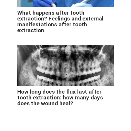
What happens after tooth
extraction? Feelings and external
manifestations after tooth
extraction
How long does the flux last after
tooth extraction: how many days
does the wound heal?