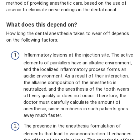
method of providing anesthetic care, based on the use of
arsenic to eliminate nerve endings in the dental canal.
What does this depend on?
How long the dental anesthesia takes to wear off depends
on the following factors:
Inflammatory lesions at the injection site. The active
elements of painkillers have an alkaline environment,
and the localized inflammatory process forms an
acidic environment. As a result of their interaction,
the alkaline composition of the anesthetic is
neutralized, and the anesthesia of the tooth wears
off very quickly or does not occur. Therefore, the
doctor must carefully calculate the amount of
anesthesia, since numbness in such patients goes
away much faster.
The presence in the anesthesia formulation of
elements that lead to vasoconstriction. It enhances