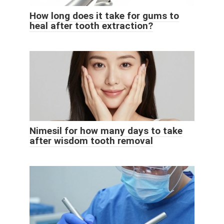
How long does it take for gums to
heal after tooth extraction?
Nimesil for how many days to take
after wisdom tooth removal