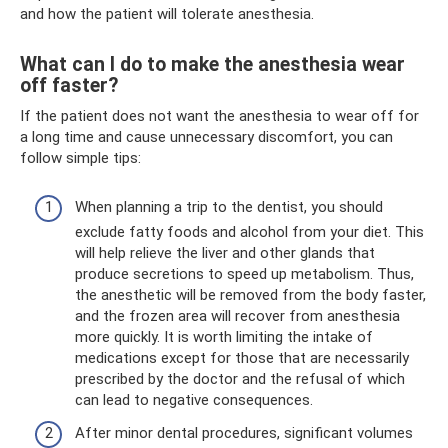
and how the patient will tolerate anesthesia.
What can I do to make the anesthesia wear
off faster?
If the patient does not want the anesthesia to wear off for
a long time and cause unnecessary discomfort, you can
follow simple tips:
When planning a trip to the dentist, you should
exclude fatty foods and alcohol from your diet. This
will help relieve the liver and other glands that
produce secretions to speed up metabolism. Thus,
the anesthetic will be removed from the body faster,
and the frozen area will recover from anesthesia
more quickly. It is worth limiting the intake of
medications except for those that are necessarily
prescribed by the doctor and the refusal of which
can lead to negative consequences.
After minor dental procedures, significant volumes