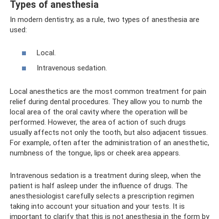
Types of anesthesia
In modern dentistry, as a rule, two types of anesthesia are
used:
Local.
Intravenous sedation.
Local anesthetics are the most common treatment for pain
relief during dental procedures. They allow you to numb the
local area of ​​the oral cavity where the operation will be
performed. However, the area of ​​action of such drugs
usually affects not only the tooth, but also adjacent tissues.
For example, often after the administration of an anesthetic,
numbness of the tongue, lips or cheek area appears.
Intravenous sedation is a treatment during sleep, when the
patient is half asleep under the influence of drugs. The
anesthesiologist carefully selects a prescription regimen
taking into account your situation and your tests. It is
important to clarify that this is not anesthesia in the form by