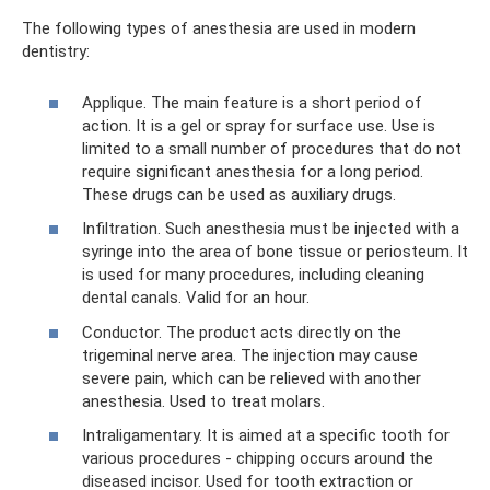
The following types of anesthesia are used in modern
dentistry:
Applique. The main feature is a short period of
action. It is a gel or spray for surface use. Use is
limited to a small number of procedures that do not
require significant anesthesia for a long period.
These drugs can be used as auxiliary drugs.
Infiltration. Such anesthesia must be injected with a
syringe into the area of ​​bone tissue or periosteum. It
is used for many procedures, including cleaning
dental canals. Valid for an hour.
Conductor. The product acts directly on the
trigeminal nerve area. The injection may cause
severe pain, which can be relieved with another
anesthesia. Used to treat molars.
Intraligamentary. It is aimed at a specific tooth for
various procedures - chipping occurs around the
diseased incisor. Used for tooth extraction or