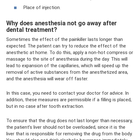
Place of injection.
Why does anesthesia not go away after
dental treatment?
Sometimes the effect of the painkiller lasts longer than
expected. The patient can try to reduce the effect of the
anesthetic at home. To do this, apply a non-hot compress or
massage to the site of anesthesia during the day. This will
lead to expansion of the capillaries, which will speed up the
removal of active substances from the anesthetized area,
and the anesthesia will wear off faster.
In this case, you need to contact your doctor for advice. In
addition, these measures are permissible if a filling is placed,
but in no case after tooth extraction.
To ensure that the drug does not last longer than necessary,
the patient’s liver should not be overloaded, since it is the
liver that is responsible for removing the drug from the body.