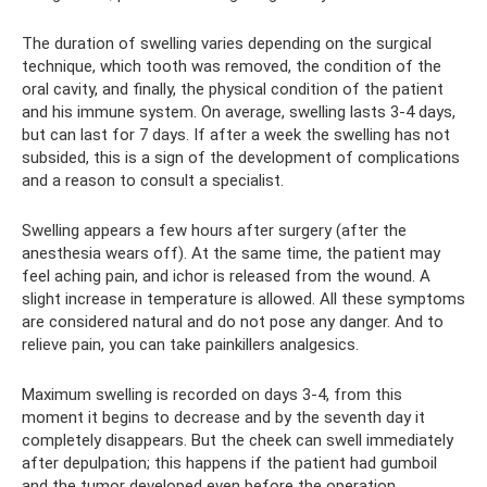
The duration of swelling varies depending on the surgical
technique, which tooth was removed, the condition of the
oral cavity, and finally, the physical condition of the patient
and his immune system. On average, swelling lasts 3-4 days,
but can last for 7 days. If after a week the swelling has not
subsided, this is a sign of the development of complications
and a reason to consult a specialist.
Swelling appears a few hours after surgery (after the
anesthesia wears off). At the same time, the patient may
feel aching pain, and ichor is released from the wound. A
slight increase in temperature is allowed. All these symptoms
are considered natural and do not pose any danger. And to
relieve pain, you can take painkillers analgesics.
Maximum swelling is recorded on days 3-4, from this
moment it begins to decrease and by the seventh day it
completely disappears. But the cheek can swell immediately
after depulpation; this happens if the patient had gumboil
and the tumor developed even before the operation.