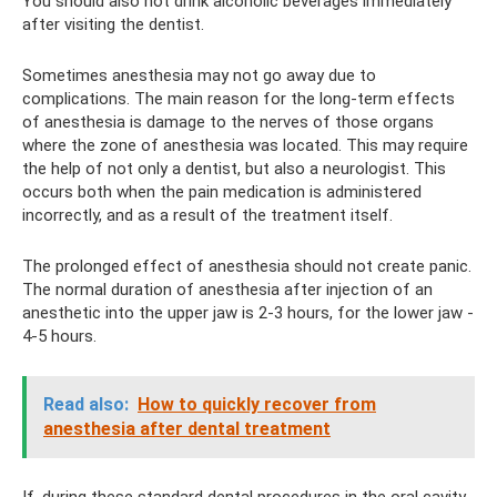
You should also not drink alcoholic beverages immediately
after visiting the dentist.
Sometimes anesthesia may not go away due to
complications. The main reason for the long-term effects
of anesthesia is damage to the nerves of those organs
where the zone of anesthesia was located. This may require
the help of not only a dentist, but also a neurologist. This
occurs both when the pain medication is administered
incorrectly, and as a result of the treatment itself.
The prolonged effect of anesthesia should not create panic.
The normal duration of anesthesia after injection of an
anesthetic into the upper jaw is 2-3 hours, for the lower jaw -
4-5 hours.
Read also:
How to quickly recover from
anesthesia after dental treatment