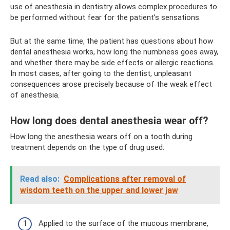
use of anesthesia in dentistry allows complex procedures to
be performed without fear for the patient’s sensations.
But at the same time, the patient has questions about how
dental anesthesia works, how long the numbness goes away,
and whether there may be side effects or allergic reactions.
In most cases, after going to the dentist, unpleasant
consequences arose precisely because of the weak effect
of anesthesia.
How long does dental anesthesia wear off?
How long the anesthesia wears off on a tooth during
treatment depends on the type of drug used:
Read also:
Complications after removal of
wisdom teeth on the upper and lower jaw
Applied to the surface of the mucous membrane,