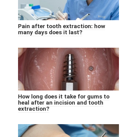
Pain after tooth extraction: how
many days does it last?
How long does it take for gums to
heal after an incision and tooth
extraction?