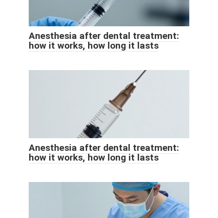
Anesthesia after dental treatment:
how it works, how long it lasts
Anesthesia after dental treatment:
how it works, how long it lasts