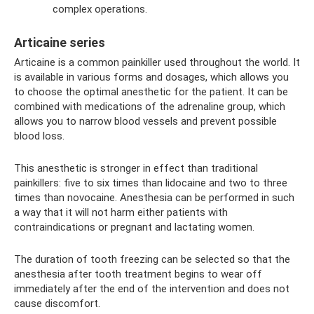
complex operations.
Articaine series
Articaine is a common painkiller used throughout the world. It
is available in various forms and dosages, which allows you
to choose the optimal anesthetic for the patient. It can be
combined with medications of the adrenaline group, which
allows you to narrow blood vessels and prevent possible
blood loss.
This anesthetic is stronger in effect than traditional
painkillers: five to six times than lidocaine and two to three
times than novocaine. Anesthesia can be performed in such
a way that it will not harm either patients with
contraindications or pregnant and lactating women.
The duration of tooth freezing can be selected so that the
anesthesia after tooth treatment begins to wear off
immediately after the end of the intervention and does not
cause discomfort.