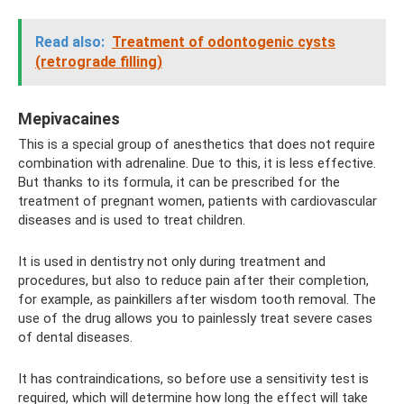
Read also:
Treatment of odontogenic cysts
(retrograde filling)
Mepivacaines
This is a special group of anesthetics that does not require
combination with adrenaline. Due to this, it is less effective.
But thanks to its formula, it can be prescribed for the
treatment of pregnant women, patients with cardiovascular
diseases and is used to treat children.
It is used in dentistry not only during treatment and
procedures, but also to reduce pain after their completion,
for example, as painkillers after wisdom tooth removal. The
use of the drug allows you to painlessly treat severe cases
of dental diseases.
It has contraindications, so before use a sensitivity test is
required, which will determine how long the effect will take