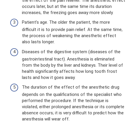
the effect of the pain reliever. The anesthetic effect
occurs later, but at the same time its duration
increases, the freezing goes away more slowly.
Patient's age. The older the patient, the more
difficult it is to provide pain relief. At the same time,
the process of weakening the anesthetic effect
also lasts longer.
Diseases of the digestive system (diseases of the
gastrointestinal tract). Anesthesia is eliminated
from the body by the liver and kidneys. Their level of
health significantly affects how long tooth frost
lasts and how it goes away.
The duration of the effect of the anesthetic drug
depends on the qualifications of the specialist who
performed the procedure. If the technique is
violated, either prolonged anesthesia or its complete
absence occurs; it is very difficult to predict how the
anesthesia will wear off.