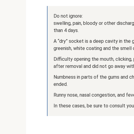
Do not ignore:
swelling, pain, bloody or other disch
than 4 days.
A “dry” socket is a deep cavity in the 
greenish, white coating and the smell o
Difficulty opening the mouth, clicking
after removal and did not go away with
Numbness in parts of the gums and ch
ended.
Runny nose, nasal congestion, and fev
In these cases, be sure to consult you