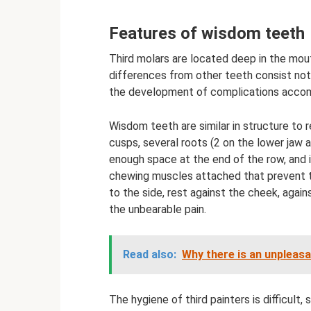
Features of wisdom teeth
Third molars are located deep in the mout
differences from other teeth consist not 
the development of complications accom
Wisdom teeth are similar in structure to 
cusps, several roots (2 on the lower jaw 
enough space at the end of the row, and i
chewing muscles attached that prevent th
to the side, rest against the cheek, again
the unbearable pain.
Read also:
Why there is an unpleas
The hygiene of third painters is difficult, 