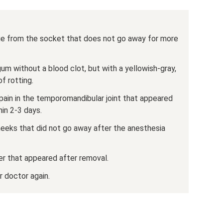
arge from the socket that does not go away for more
gum without a blood clot, but with a yellowish-gray,
f rotting.
, pain in the temporomandibular joint that appeared
in 2-3 days.
eeks that did not go away after the anesthesia
er that appeared after removal.
r doctor again.