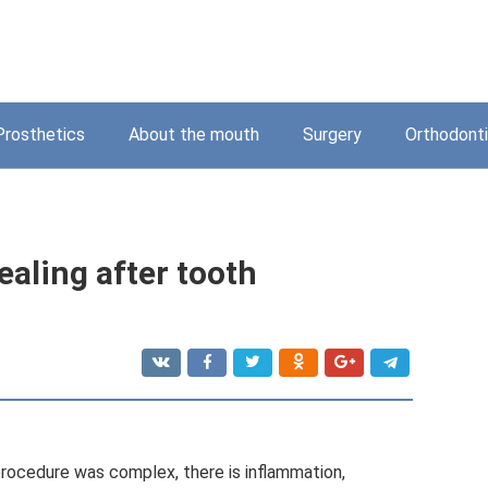
Prosthetics
About the mouth
Surgery
Orthodont
aling after tooth
 procedure was complex, there is inflammation,