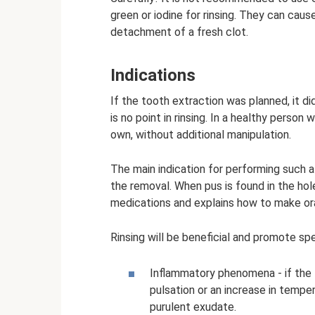
green or iodine for rinsing. They can ca
detachment of a fresh clot.
Indications
If the tooth extraction was planned, it di
is no point in rinsing. In a healthy perso
own, without additional manipulation.
The main indication for performing such 
the removal. When pus is found in the hol
medications and explains how to make ora
Rinsing will be beneficial and promote sp
Inflammatory phenomena - if the 
pulsation or an increase in tempe
purulent exudate.