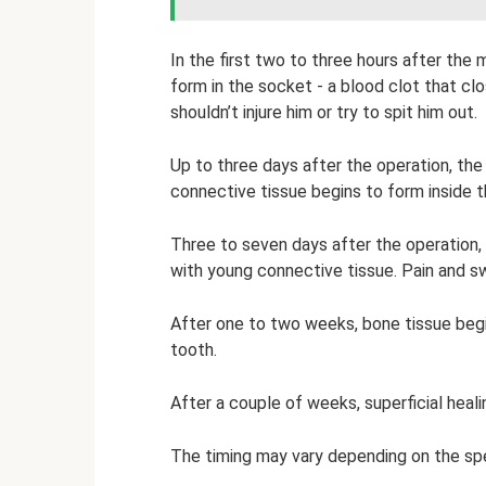
In the first two to three hours after the
form in the socket - a blood clot that cl
shouldn’t injure him or try to spit him out.
Up to three days after the operation, the
connective tissue begins to form inside 
Three to seven days after the operation, 
with young connective tissue. Pain and sw
After one to two weeks, bone tissue begi
tooth.
After a couple of weeks, superficial heal
The timing may vary depending on the spec