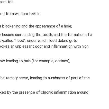
them too.
cted from wisdom teeth:
s blackening and the appearance of a hole;
e tissues surrounding the tooth, and the formation of a
-called “hood”, under which food debris gets
ovokes an unpleasant odor and inflammation with high
w leading to pain (for example, canines);
he ternary nerve, leading to numbness of part of the
ked by the presence of chronic inflammation around