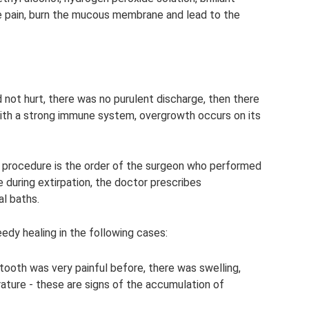
use pain, burn the mucous membrane and lead to the
d not hurt, there was no purulent discharge, then there
n with a strong immune system, overgrowth occurs on its
a procedure is the order of the surgeon who performed
e during extirpation, the doctor prescribes
l baths.
eedy healing in the following cases:
tooth was very painful before, there was swelling,
rature - these are signs of the accumulation of