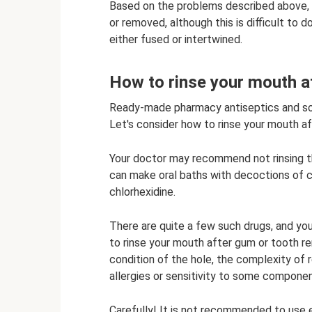
Based on the problems described above, i
or removed, although this is difficult to 
either fused or intertwined.
How to rinse your mouth a
Ready-made pharmacy antiseptics and sol
Let's consider how to rinse your mouth af
Your doctor may recommend not rinsing th
can make oral baths with decoctions of ch
chlorhexidine.
There are quite a few such drugs, and yo
to rinse your mouth after gum or tooth r
condition of the hole, the complexity of 
allergies or sensitivity to some compone
Carefully! It is not recommended to use et