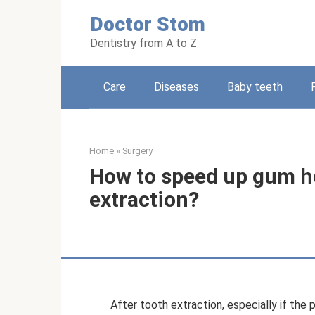
Skip
Doctor Stom
to
content
Dentistry from A to Z
Care
Diseases
Baby teeth
Home
»
Surgery
How to speed up gum he
extraction?
After tooth extraction, especially if the