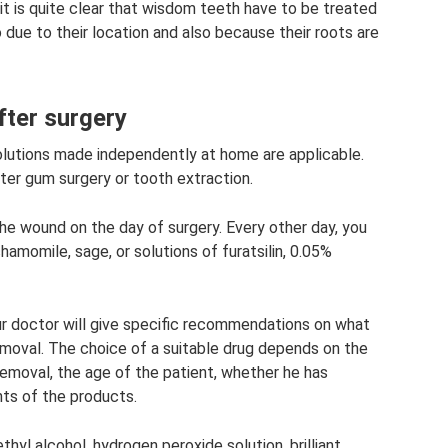
t is quite clear that wisdom teeth have to be treated
do due to their location and also because their roots are
fter surgery
utions made independently at home are applicable.
ter gum surgery or tooth extraction.
e wound on the day of surgery. Every other day, you
amomile, sage, or solutions of furatsilin, 0.05%
ur doctor will give specific recommendations on what
emoval. The choice of a suitable drug depends on the
removal, the age of the patient, whether he has
nts of the products.
hyl alcohol, hydrogen peroxide solution, brilliant