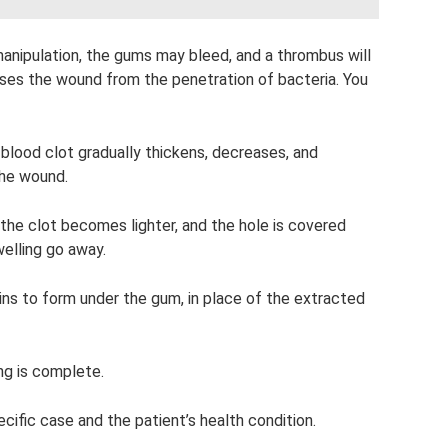
 manipulation, the gums may bleed, and a thrombus will
oses the wound from the penetration of bacteria. You
 blood clot gradually thickens, decreases, and
the wound.
the clot becomes lighter, and the hole is covered
elling go away.
ns to form under the gum, in place of the extracted
ing is complete.
ific case and the patient’s health condition.