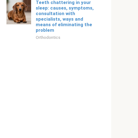
Teeth chattering in your
sleep: causes, symptoms,
consultation with
specialists, ways and
means of eliminating the
problem
Orthodontics