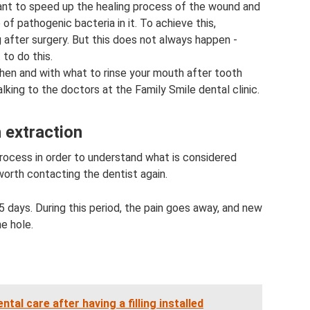
want to speed up the healing process of the wound and
f pathogenic bacteria in it. To achieve this,
after surgery. But this does not always happen -
to do this.
hen and with what to rinse your mouth after tooth
lking to the doctors at the Family Smile dental clinic.
 extraction
process in order to understand what is considered
worth contacting the dentist again.
 days. During this period, the pain goes away, and new
e hole.
al care after having a filling installed