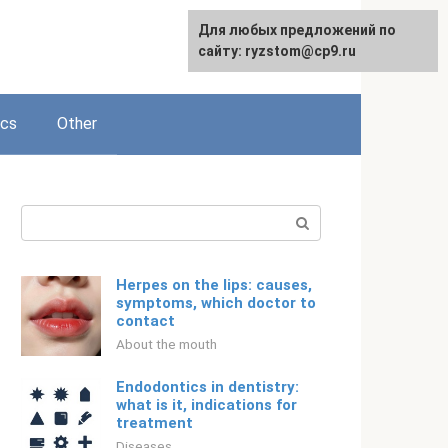
For any suggestions regarding
Для любых предложений по
English
the site:
сайту: ryzstom@cp9.ru
[email protected]
ics
Other
Search:
Herpes on the lips: causes,
symptoms, which doctor to
contact
About the mouth
Endodontics in dentistry:
what is it, indications for
treatment
Diseases