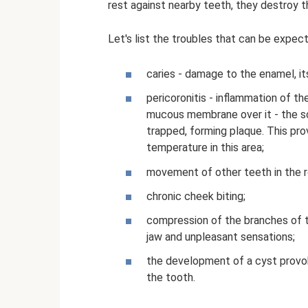
rest against nearby teeth, they destroy 
Let's list the troubles that can be expe
caries - damage to the enamel, it
pericoronitis - inflammation of th
mucous membrane over it - the so
trapped, forming plaque. This pr
temperature in this area;
movement of other teeth in the ro
chronic cheek biting;
compression of the branches of t
jaw and unpleasant sensations;
the development of a cyst provo
the tooth.