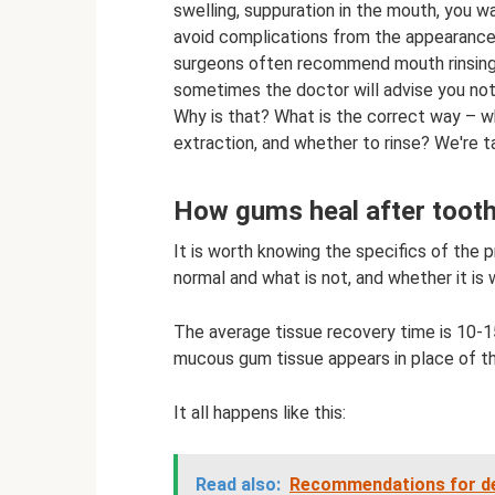
swelling, suppuration in the mouth, you 
avoid complications from the appearance o
surgeons often recommend mouth rinsing 
sometimes the doctor will advise you not 
Why is that? What is the correct way – w
extraction, and whether to rinse? We're ta
How gums heal after tooth
It is worth knowing the specifics of the 
normal and what is not, and whether it is 
The average tissue recovery time is 10-15
mucous gum tissue appears in place of th
It all happens like this:
Read also:
Recommendations for dent