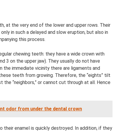
h, at the very end of the lower and upper rows. Their
only in such a delayed and slow eruption, but also in
panying this process.
regular chewing teeth: they have a wide crown with
and 3 on the upper jaw). They usually do not have
n the immediate vicinity there are ligaments and
ese teeth from growing. Therefore, the “eights” tilt
st the “neighbors,” or cannot cut through at all. Hence
ant odor from under the dental crown
so their enamel is quickly destroyed. In addition, if they