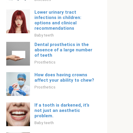
Lower urinary tract
infections in children:
options and clinical
recommendations
Baby teeth
Dental prosthetics in the
absence of a large number
of teeth
Prosthetics
How does having crowns
affect your ability to chew?
Prosthetics
If a tooth is darkened, it’s
not just an aesthetic
problem.
Baby teeth