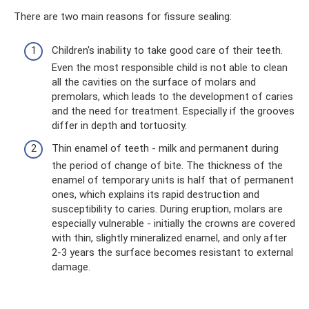
There are two main reasons for fissure sealing:
Children's inability to take good care of their teeth.
Even the most responsible child is not able to clean
all the cavities on the surface of molars and
premolars, which leads to the development of caries
and the need for treatment. Especially if the grooves
differ in depth and tortuosity.
Thin enamel of teeth - milk and permanent during
the period of change of bite. The thickness of the
enamel of temporary units is half that of permanent
ones, which explains its rapid destruction and
susceptibility to caries. During eruption, molars are
especially vulnerable - initially the crowns are covered
with thin, slightly mineralized enamel, and only after
2-3 years the surface becomes resistant to external
damage.