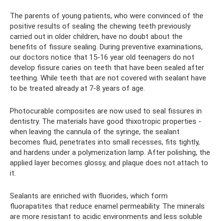
The parents of young patients, who were convinced of the
positive results of sealing the chewing teeth previously
carried out in older children, have no doubt about the
benefits of fissure sealing. During preventive examinations,
our doctors notice that 15-16 year old teenagers do not
develop fissure caries on teeth that have been sealed after
teething. While teeth that are not covered with sealant have
to be treated already at 7-8 years of age.
Photocurable composites are now used to seal fissures in
dentistry. The materials have good thixotropic properties -
when leaving the cannula of the syringe, the sealant
becomes fluid, penetrates into small recesses, fits tightly,
and hardens under a polymerization lamp. After polishing, the
applied layer becomes glossy, and plaque does not attach to
it.
Sealants are enriched with fluorides, which form
fluorapatites that reduce enamel permeability. The minerals
are more resistant to acidic environments and less soluble