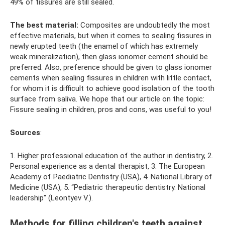
49% of fissures are still sealed.
The best material:
Composites are undoubtedly the most
effective materials, but when it comes to sealing fissures in
newly erupted teeth (the enamel of which has extremely
weak mineralization), then glass ionomer cement should be
preferred. Also, preference should be given to glass ionomer
cements when sealing fissures in children with little contact,
for whom it is difficult to achieve good isolation of the tooth
surface from saliva. We hope that our article on the topic:
Fissure sealing in children, pros and cons, was useful to you!
Sources
:
1. Higher professional education of the author in dentistry, 2.
Personal experience as a dental therapist, 3. The European
Academy of Paediatric Dentistry (USA), 4. National Library of
Medicine (USA), 5. “Pediatric therapeutic dentistry. National
leadership" (Leontyev V.).
Methods for filling children's teeth against