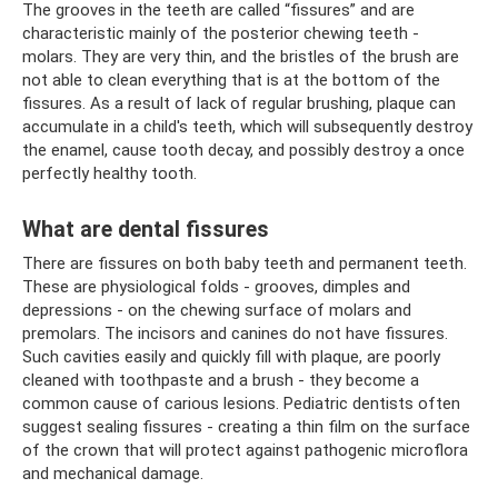
The grooves in the teeth are called “fissures” and are
characteristic mainly of the posterior chewing teeth -
molars. They are very thin, and the bristles of the brush are
not able to clean everything that is at the bottom of the
fissures. As a result of lack of regular brushing, plaque can
accumulate in a child's teeth, which will subsequently destroy
the enamel, cause tooth decay, and possibly destroy a once
perfectly healthy tooth.
What are dental fissures
There are fissures on both baby teeth and permanent teeth.
These are physiological folds - grooves, dimples and
depressions - on the chewing surface of molars and
premolars. The incisors and canines do not have fissures.
Such cavities easily and quickly fill with plaque, are poorly
cleaned with toothpaste and a brush - they become a
common cause of carious lesions. Pediatric dentists often
suggest sealing fissures - creating a thin film on the surface
of the crown that will protect against pathogenic microflora
and mechanical damage.