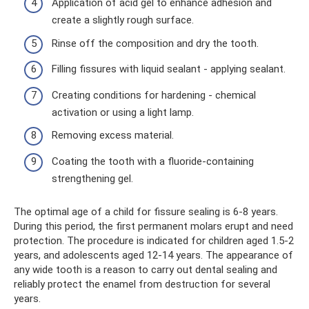
Application of acid gel to enhance adhesion and
create a slightly rough surface.
Rinse off the composition and dry the tooth.
Filling fissures with liquid sealant - applying sealant.
Creating conditions for hardening - chemical
activation or using a light lamp.
Removing excess material.
Coating the tooth with a fluoride-containing
strengthening gel.
The optimal age of a child for fissure sealing is 6-8 years.
During this period, the first permanent molars erupt and need
protection. The procedure is indicated for children aged 1.5-2
years, and adolescents aged 12-14 years. The appearance of
any wide tooth is a reason to carry out dental sealing and
reliably protect the enamel from destruction for several
years.