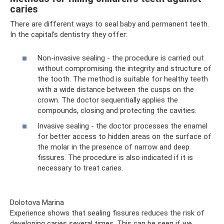
caries
There are different ways to seal baby and permanent teeth.
In the capital's dentistry they offer:
Non-invasive sealing - the procedure is carried out
without compromising the integrity and structure of
the tooth. The method is suitable for healthy teeth
with a wide distance between the cusps on the
crown. The doctor sequentially applies the
compounds, closing and protecting the cavities.
Invasive sealing - the doctor processes the enamel
for better access to hidden areas on the surface of
the molar in the presence of narrow and deep
fissures. The procedure is also indicated if it is
necessary to treat caries.
Dolotova Marina
Experience shows that sealing fissures reduces the risk of
developing caries several times. This can be seen if we