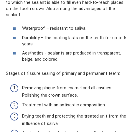
to which the sealant is able to fill even hard-to-reach places
on the tooth crown. Also among the advantages of the
sealant:
Waterproof – resistant to saliva.
Durability – the coating lasts on the teeth for up to 5
years.
Aesthetics - sealants are produced in transparent,
beige, and colored.
Stages of fissure sealing of primary and permanent teeth:
Removing plaque from enamel and all cavities.
Polishing the crown surface.
Treatment with an antiseptic composition.
Drying teeth and protecting the treated unit from the
influence of saliva.