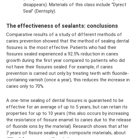
disappears). Materials of this class include “Dyrect
Seal” (Dentsply).
The effectiveness of sealants: conclusions
Comparative results of a study of different methods of
caries prevention showed that the method of sealing dental
fissures is the most effective. Patients who had their
fissures sealed experienced a 92.5% reduction in caries
growth during the first year compared to patients who did
not have their fissures sealed. For example, if caries
prevention is carried out only by treating teeth with fluoride-
containing varnish (once a year), this reduces the increase in
caries only to 70%.
A one-time sealing of dental fissures is guaranteed to be
effective for an average of up to 5 years, but can retain its
properties for up to 10 years (this also occurs by increasing
the resistance of fissure enamel to caries due to the release
of fluoride ions by the material). Research shows that after
7 years of fissure sealing with composite materials, about