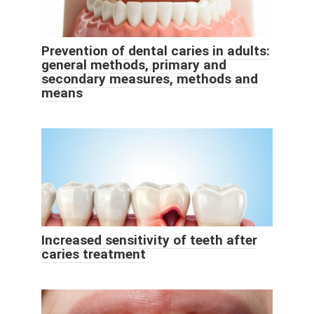
Prevention of dental caries in adults:
general methods, primary and
secondary measures, methods and
means
Increased sensitivity of teeth after
caries treatment