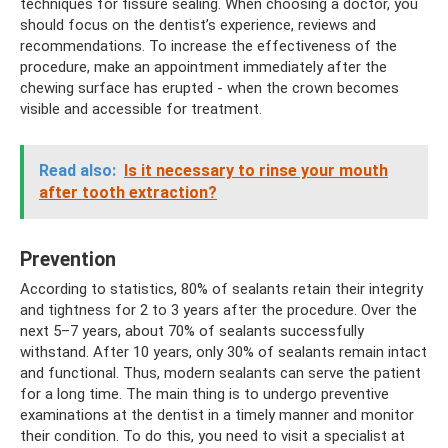
techniques for fissure sealing. When choosing a doctor, you
should focus on the dentist’s experience, reviews and
recommendations. To increase the effectiveness of the
procedure, make an appointment immediately after the
chewing surface has erupted - when the crown becomes
visible and accessible for treatment.
Read also:
Is it necessary to rinse your mouth
after tooth extraction?
Prevention
According to statistics, 80% of sealants retain their integrity
and tightness for 2 to 3 years after the procedure. Over the
next 5–7 years, about 70% of sealants successfully
withstand. After 10 years, only 30% of sealants remain intact
and functional. Thus, modern sealants can serve the patient
for a long time. The main thing is to undergo preventive
examinations at the dentist in a timely manner and monitor
their condition. To do this, you need to visit a specialist at