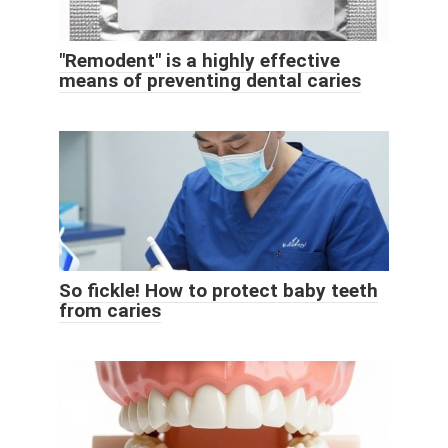
"Remodent" is a highly effective
means of preventing dental caries
So fickle! How to protect baby teeth
from caries