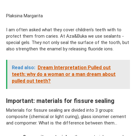
Plaksina Margarita
I am often asked what they cover children's teeth with to
protect them from caries. At Aza&Buka we use sealants -
special gels. They not only seal the surface of the tooth, but
also strengthen the enamel by releasing fluoride ions.
Read also:
Dream Interpretation Pulled out
teeth: why do a woman or a man dream about
pulled out teeth?
Important: materials for fissure sealing
Materials for fissure sealing are divided into 3 groups:
composite (chemical or light curing), glass ionomer cement
and compomer. What is the difference between them...