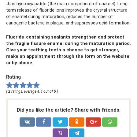
than hydroxyapatite (the main component of enamel). Long-
term release of fluoride ions improves the crystal structure
of enamel during maturation, reduces the number of
cariogenic bacteria in plaque, and suppresses acid formation.
Fluoride-containing sealants strengthen and protect
the fragile fissure enamel during the maturation period.
Give your teething teeth a chance to get stronger,
make an appointment through the form on the website
or by phone.
Rating
(
2
ratings, average
4.5
out of
5
)
Did you like the article? Share with friends: