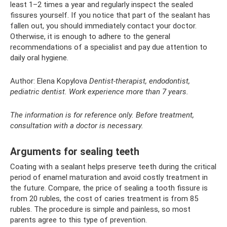
least 1–2 times a year and regularly inspect the sealed
fissures yourself. If you notice that part of the sealant has
fallen out, you should immediately contact your doctor.
Otherwise, it is enough to adhere to the general
recommendations of a specialist and pay due attention to
daily oral hygiene.
Author: Elena Kopylova
Dentist-therapist, endodontist,
pediatric dentist.
Work experience more than 7 years.
The information is for reference only. Before treatment,
consultation with a doctor is necessary.
Arguments for sealing teeth
Coating with a sealant helps preserve teeth during the critical
period of enamel maturation and avoid costly treatment in
the future. Compare, the price of sealing a tooth fissure is
from 20 rubles, the cost of caries treatment is from 85
rubles. The procedure is simple and painless, so most
parents agree to this type of prevention.