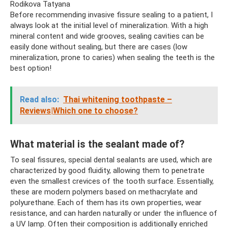
Rodikova Tatyana
Before recommending invasive fissure sealing to a patient, I
always look at the initial level of mineralization. With a high
mineral content and wide grooves, sealing cavities can be
easily done without sealing, but there are cases (low
mineralization, prone to caries) when sealing the teeth is the
best option!
Read also:
Thai whitening toothpaste –
Reviews|Which one to choose?
What material is the sealant made of?
To seal fissures, special dental sealants are used, which are
characterized by good fluidity, allowing them to penetrate
even the smallest crevices of the tooth surface. Essentially,
these are modern polymers based on methacrylate and
polyurethane. Each of them has its own properties, wear
resistance, and can harden naturally or under the influence of
a UV lamp. Often their composition is additionally enriched