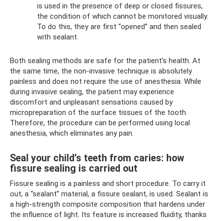
is used in the presence of deep or closed fissures,
the condition of which cannot be monitored visually.
To do this, they are first “opened” and then sealed
with sealant.
Both sealing methods are safe for the patient's health. At
the same time, the non-invasive technique is absolutely
painless and does not require the use of anesthesia. While
during invasive sealing, the patient may experience
discomfort and unpleasant sensations caused by
micropreparation of the surface tissues of the tooth.
Therefore, the procedure can be performed using local
anesthesia, which eliminates any pain.
Seal your child’s teeth from caries: how
fissure sealing is carried out
Fissure sealing is a painless and short procedure. To carry it
out, a “sealant” material, a fissure sealant, is used. Sealant is
a high-strength composite composition that hardens under
the influence of light. Its feature is increased fluidity, thanks