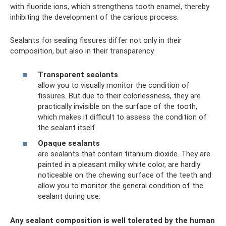
with fluoride ions, which strengthens tooth enamel, thereby
inhibiting the development of the carious process.
Sealants for sealing fissures differ not only in their
composition, but also in their transparency.
Transparent sealants
allow you to visually monitor the condition of
fissures. But due to their colorlessness, they are
practically invisible on the surface of the tooth,
which makes it difficult to assess the condition of
the sealant itself.
Opaque sealants
are sealants that contain titanium dioxide. They are
painted in a pleasant milky white color, are hardly
noticeable on the chewing surface of the teeth and
allow you to monitor the general condition of the
sealant during use.
Any sealant composition is well tolerated by the human