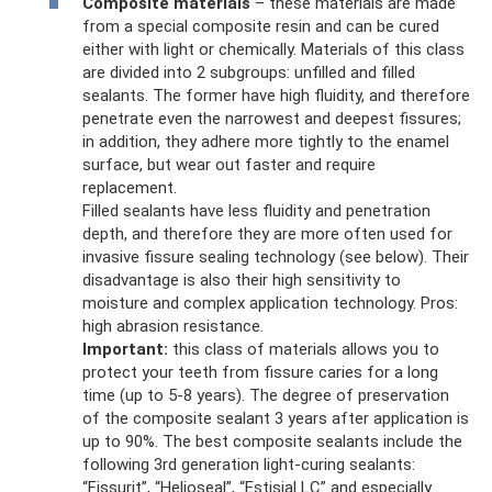
Composite materials
– these materials are made
from a special composite resin and can be cured
either with light or chemically. Materials of this class
are divided into 2 subgroups: unfilled and filled
sealants. The former have high fluidity, and therefore
penetrate even the narrowest and deepest fissures;
in addition, they adhere more tightly to the enamel
surface, but wear out faster and require
replacement.
Filled sealants have less fluidity and penetration
depth, and therefore they are more often used for
invasive fissure sealing technology (see below). Their
disadvantage is also their high sensitivity to
moisture and complex application technology. Pros:
high abrasion resistance.
Important:
this class of materials allows you to
protect your teeth from fissure caries for a long
time (up to 5-8 years). The degree of preservation
of the composite sealant 3 years after application is
up to 90%. The best composite sealants include the
following 3rd generation light-curing sealants:
“Fissurit”, “Helioseal”, “Estisial LC” and especially