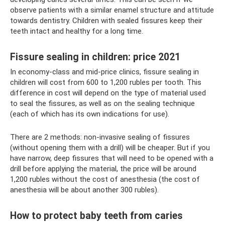
observe patients with a similar enamel structure and attitude
towards dentistry. Children with sealed fissures keep their
teeth intact and healthy for a long time.
Fissure sealing in children: price 2021
In economy-class and mid-price clinics, fissure sealing in
children will cost from 600 to 1,200 rubles per tooth. This
difference in cost will depend on the type of material used
to seal the fissures, as well as on the sealing technique
(each of which has its own indications for use).
There are 2 methods: non-invasive sealing of fissures
(without opening them with a drill) will be cheaper. But if you
have narrow, deep fissures that will need to be opened with a
drill before applying the material, the price will be around
1,200 rubles without the cost of anesthesia (the cost of
anesthesia will be about another 300 rubles).
How to protect baby teeth from caries