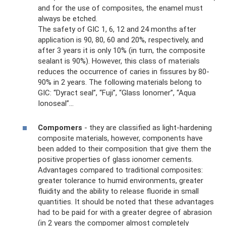
and for the use of composites, the enamel must
always be etched.
The safety of GIC 1, 6, 12 and 24 months after
application is 90, 80, 60 and 20%, respectively, and
after 3 years it is only 10% (in turn, the composite
sealant is 90%). However, this class of materials
reduces the occurrence of caries in fissures by 80-
90% in 2 years. The following materials belong to
GIC: “Dyract seal”, “Fuji”, “Glass Ionomer”, “Aqua
Ionoseal”...
Compomers
- they are classified as light-hardening
composite materials, however, components have
been added to their composition that give them the
positive properties of glass ionomer cements.
Advantages compared to traditional composites:
greater tolerance to humid environments, greater
fluidity and the ability to release fluoride in small
quantities. It should be noted that these advantages
had to be paid for with a greater degree of abrasion
(in 2 years the compomer almost completely