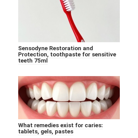
Sensodyne Restoration and
Protection, toothpaste for sensitive
teeth 75ml
What remedies exist for caries:
tablets, gels, pastes