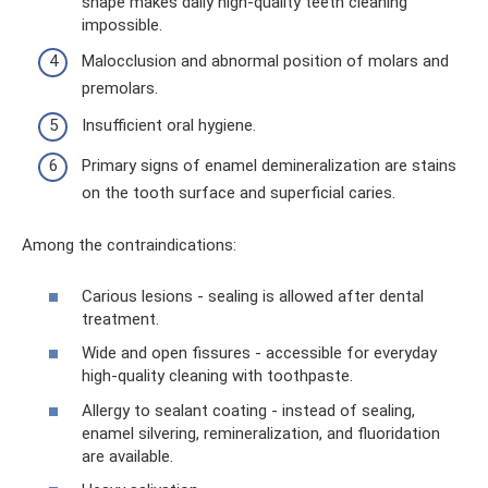
shape makes daily high-quality teeth cleaning
impossible.
Malocclusion and abnormal position of molars and
premolars.
Insufficient oral hygiene.
Primary signs of enamel demineralization are stains
on the tooth surface and superficial caries.
Among the contraindications:
Carious lesions - sealing is allowed after dental
treatment.
Wide and open fissures - accessible for everyday
high-quality cleaning with toothpaste.
Allergy to sealant coating - instead of sealing,
enamel silvering, remineralization, and fluoridation
are available.