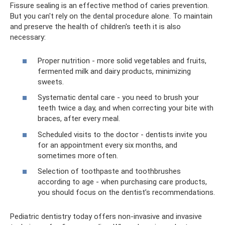
Fissure sealing is an effective method of caries prevention.
But you can't rely on the dental procedure alone. To maintain
and preserve the health of children's teeth it is also
necessary:
Proper nutrition - more solid vegetables and fruits,
fermented milk and dairy products, minimizing
sweets.
Systematic dental care - you need to brush your
teeth twice a day, and when correcting your bite with
braces, after every meal.
Scheduled visits to the doctor - dentists invite you
for an appointment every six months, and
sometimes more often.
Selection of toothpaste and toothbrushes
according to age - when purchasing care products,
you should focus on the dentist’s recommendations.
Pediatric dentistry today offers non-invasive and invasive