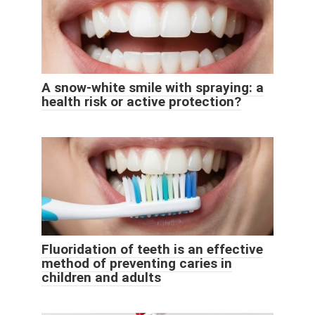
A snow-white smile with spraying: a
health risk or active protection?
Fluoridation of teeth is an effective
method of preventing caries in
children and adults