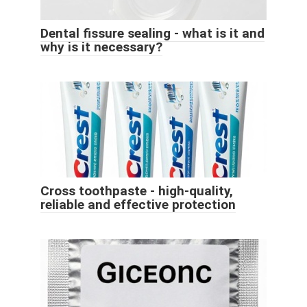
Dental fissure sealing - what is it and
why is it necessary?
Cross toothpaste - high-quality,
reliable and effective protection