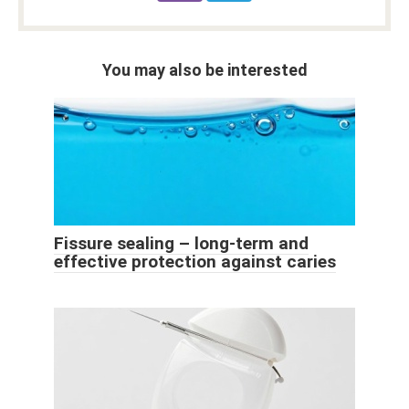
You may also be interested
Fissure sealing – long-term and
effective protection against caries