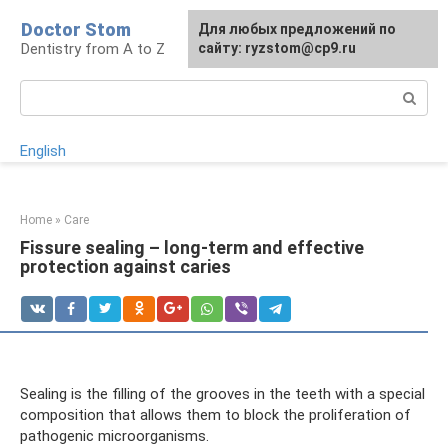
Skip
Doctor Stom
For any suggestions regarding
Для любых предложений по
to
Dentistry from A to Z
the site:
сайту: ryzstom@cp9.ru
[email protected]
content
Search:
English
Home
»
Care
Fissure sealing – long-term and effective
protection against caries
Sealing is the filling of the grooves in the teeth with a special
composition that allows them to block the proliferation of
pathogenic microorganisms.