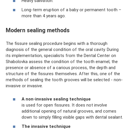
Heavy salivation.
Long-term eruption of a baby or permanent tooth –
more than 4 years ago.
Modern sealing methods
The fissure sealing procedure begins with a thorough
diagnosis of the general condition of the oral cavity. During
its implementation, specialists from the Dental Center on
Shabolovka assess the condition of the tooth enamel, the
presence or absence of a carious process, the depth and
structure of the fissures themselves. After this, one of the
methods of sealing the tooth grooves will be selected - non-
invasive or invasive.
A non-invasive sealing technique
is used for open fissures. It does not involve
additional opening of natural grooves, and comes
down to simply filling visible gaps with dental sealant.
The invasive technique