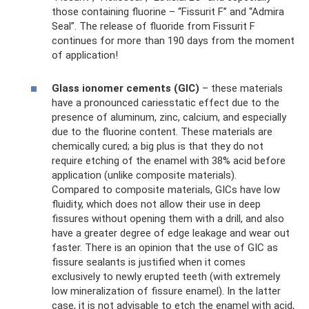
those containing fluorine – “Fissurit F” and “Admira
Seal”. The release of fluoride from Fissurit F
continues for more than 190 days from the moment
of application!
Glass ionomer cements (GIC)
– these materials
have a pronounced cariesstatic effect due to the
presence of aluminum, zinc, calcium, and especially
due to the fluorine content. These materials are
chemically cured; a big plus is that they do not
require etching of the enamel with 38% acid before
application (unlike composite materials).
Compared to composite materials, GICs have low
fluidity, which does not allow their use in deep
fissures without opening them with a drill, and also
have a greater degree of edge leakage and wear out
faster. There is an opinion that the use of GIC as
fissure sealants is justified when it comes
exclusively to newly erupted teeth (with extremely
low mineralization of fissure enamel). In the latter
case, it is not advisable to etch the enamel with acid,