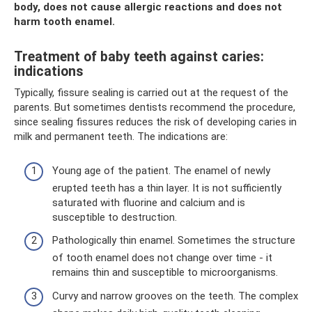
body, does not cause allergic reactions and does not
harm tooth enamel.
Treatment of baby teeth against caries:
indications
Typically, fissure sealing is carried out at the request of the
parents. But sometimes dentists recommend the procedure,
since sealing fissures reduces the risk of developing caries in
milk and permanent teeth. The indications are:
Young age of the patient. The enamel of newly
erupted teeth has a thin layer. It is not sufficiently
saturated with fluorine and calcium and is
susceptible to destruction.
Pathologically thin enamel. Sometimes the structure
of tooth enamel does not change over time - it
remains thin and susceptible to microorganisms.
Curvy and narrow grooves on the teeth. The complex