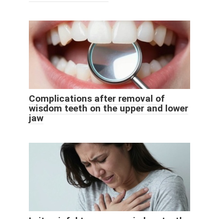
Complications after removal of
wisdom teeth on the upper and lower
jaw