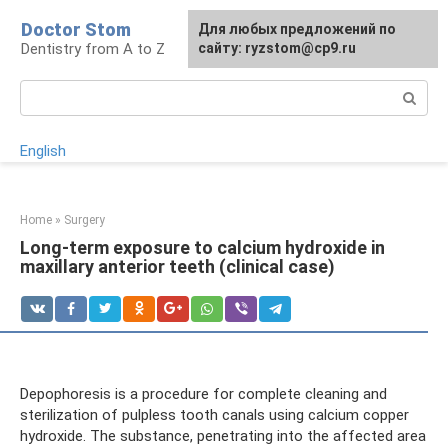
Skip
Doctor Stom
For any suggestions regarding
Для любых предложений по
to
Dentistry from A to Z
the site:
сайту: ryzstom@cp9.ru
[email protected]
content
Search:
English
Home
»
Surgery
Long-term exposure to calcium hydroxide in
maxillary anterior teeth (clinical case)
Depophoresis is a procedure for complete cleaning and
sterilization of pulpless tooth canals using calcium copper
hydroxide. The substance, penetrating into the affected area