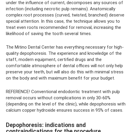
under the influence of current, decomposes any sources of
infection (including necrotic pulp remains). Anatomically
complex root processes (curved, twisted, branched) deserve
special attention. In this case, the technique allows you to
treat even roots recommended for removal, increasing the
likelihood of saving the tooth several times.
The Mitino Dental Center has everything necessary for high-
quality depophoresis. The experience and knowledge of the
staff, modern equipment, certified drugs and the
comfortable atmosphere of dental offices will not only help
preserve your teeth, but will also do this with minimal stress
on the body and with maximum benefit for your budget.
REFERENCE! Conventional endodontic treatment with pulp
removal occurs without complications in only 30-60%
(depending on the level of the clinic), while depophoresis with
calcium copper hydroxide ensures success in 95% of cases.
Depophoresis: indications and
contraindications for the procedure