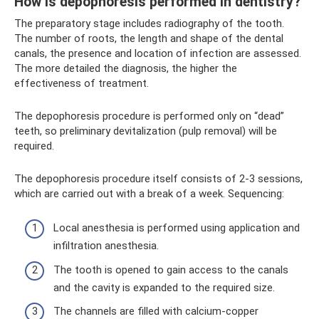
How is depophoresis performed in dentistry?
The preparatory stage includes radiography of the tooth.
The number of roots, the length and shape of the dental
canals, the presence and location of infection are assessed.
The more detailed the diagnosis, the higher the
effectiveness of treatment.
The depophoresis procedure is performed only on “dead”
teeth, so preliminary devitalization (pulp removal) will be
required.
The depophoresis procedure itself consists of 2-3 sessions,
which are carried out with a break of a week. Sequencing:
Local anesthesia is performed using application and
infiltration anesthesia.
The tooth is opened to gain access to the canals
and the cavity is expanded to the required size.
The channels are filled with calcium-copper