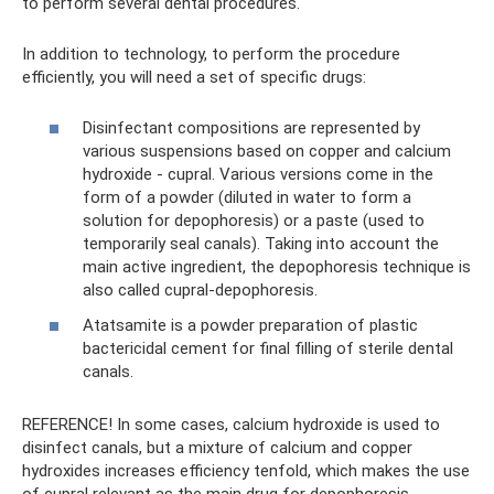
to perform several dental procedures.
In addition to technology, to perform the procedure
efficiently, you will need a set of specific drugs:
Disinfectant compositions are represented by
various suspensions based on copper and calcium
hydroxide - cupral. Various versions come in the
form of a powder (diluted in water to form a
solution for depophoresis) or a paste (used to
temporarily seal canals). Taking into account the
main active ingredient, the depophoresis technique is
also called cupral-depophoresis.
Atatsamite is a powder preparation of plastic
bactericidal cement for final filling of sterile dental
canals.
REFERENCE! In some cases, calcium hydroxide is used to
disinfect canals, but a mixture of calcium and copper
hydroxides increases efficiency tenfold, which makes the use
of cupral relevant as the main drug for depophoresis.