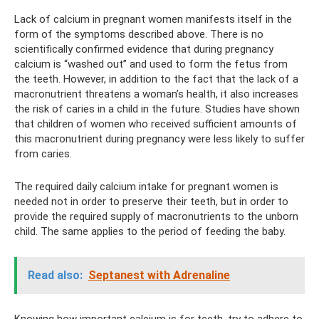
Lack of calcium in pregnant women manifests itself in the
form of the symptoms described above. There is no
scientifically confirmed evidence that during pregnancy
calcium is “washed out” and used to form the fetus from
the teeth. However, in addition to the fact that the lack of a
macronutrient threatens a woman’s health, it also increases
the risk of caries in a child in the future. Studies have shown
that children of women who received sufficient amounts of
this macronutrient during pregnancy were less likely to suffer
from caries.
The required daily calcium intake for pregnant women is
needed not in order to preserve their teeth, but in order to
provide the required supply of macronutrients to the unborn
child. The same applies to the period of feeding the baby.
Read also:
Septanest with Adrenaline
Knowing how important calcium is for teeth, try to adhere to