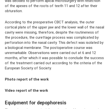
was decided to perform apical microsurgery with resection
of the apexes of the roots of teeth 11 and 12 after their
obturation.
According to the preoperative CBCT analysis, the outer
cortical plate of the upper jaw and the lower wall of the nasal
cavity were missing, therefore, despite the routineness of
the procedure, the curettage process was complicated by
perforation into the nasal cavity. This defect was isolated by
a biological membrane. The postoperative course was
unremarkable. Observations were carried out at 6 and 12
months, after which it was possible to conclude the success
of the treatment carried out according to the criteria of the
European Society of Society.
Photo report of the work
Video report of the work
Equipment for depophoresis