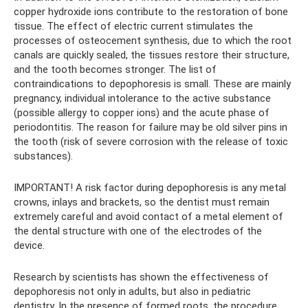
copper hydroxide ions contribute to the restoration of bone
tissue. The effect of electric current stimulates the
processes of osteocement synthesis, due to which the root
canals are quickly sealed, the tissues restore their structure,
and the tooth becomes stronger. The list of
contraindications to depophoresis is small. These are mainly
pregnancy, individual intolerance to the active substance
(possible allergy to copper ions) and the acute phase of
periodontitis. The reason for failure may be old silver pins in
the tooth (risk of severe corrosion with the release of toxic
substances).
IMPORTANT! A risk factor during depophoresis is any metal
crowns, inlays and brackets, so the dentist must remain
extremely careful and avoid contact of a metal element of
the dental structure with one of the electrodes of the
device.
Research by scientists has shown the effectiveness of
depophoresis not only in adults, but also in pediatric
dentistry. In the presence of formed roots, the procedure