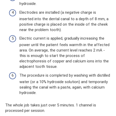
hydroxide.
Electrodes are installed (a negative charge is
inserted into the dental canal to a depth of 8 mm, a
positive charge is placed on the inside of the cheek
near the problem tooth).
Electric current is applied, gradually increasing the
power until the patient feels warmth in the affected
area. On average, the current level reaches 2 mA -
this is enough to start the process of
electrophoresis of copper and calcium ions into the
adjacent tooth tissue.
The procedure is completed by washing with distilled
water (or a 10% hydroxide solution) and temporarily
sealing the canal with a paste, again, with calcium
hydroxide.
The whole job takes just over 5 minutes. 1 channel is
processed per session.