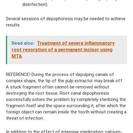
disinfection).
Several sessions of depophoresis may be needed to achieve
results.
Read also:
Treatment of severe inflammatory
root resorption of a permanent incisor using
MTA
REFERENCE! During the process of depulping canals of
complex shape, the tip of the pulp extractor may break off.
A stuck fragment often cannot be removed without
destroying the root tissue. Root canal depophoresis
successfully solves the problem by completely sterilizing the
fragment itself and the space surrounding it, after which the
foreign object can remain inside the tooth without creating a
threat of infection.
In addition to the effect of intensive sterilization, calcium-