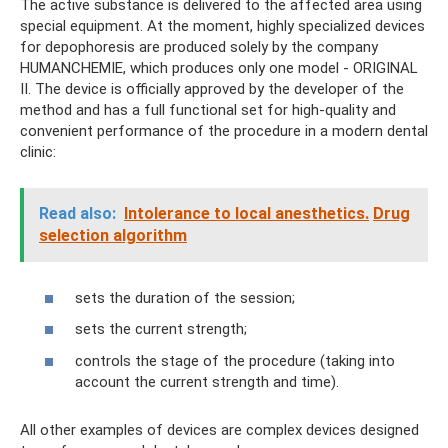
The active substance is delivered to the affected area using
special equipment. At the moment, highly specialized devices
for depophoresis are produced solely by the company
HUMANCHEMIE, which produces only one model - ORIGINAL
II. The device is officially approved by the developer of the
method and has a full functional set for high-quality and
convenient performance of the procedure in a modern dental
clinic:
Read also:
Intolerance to local anesthetics.
Drug
selection algorithm
sets the duration of the session;
sets the current strength;
controls the stage of the procedure (taking into
account the current strength and time).
All other examples of devices are complex devices designed