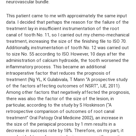
neurovascular bundle.
This patient came to me with approximately the same input
data. I decided that perhaps the reason for the failure of the
treatment lay in insufficient instrumentation of the root
canal of tooth No. 11, so I carried out my chemo-mechanical
treatment, increasing the size of the finishing file to ISO 70.
Additionally, instrumentation of tooth No. 12 was carried out
to size No. 55 according to ISO. However, 10 days after the
administration of calcium hydroxide, the tooth worsened the
inflammatory process. This became an additional
intraoperative factor that reduces the prognosis of
treatment (Ng YL, K Gulabivala, T Mann “A prospective study
of the factors affecting outcomes of NSRT”, IJE, 2011).
Among other factors that negatively affected the prognosis,
there was also the factor of the size of the lesion, in
particular, according to the study by S Hoskinson (“A
retrospective comparison of outcomes of root canal
treatment” Oral Patogy Oral Medicine 2002), an increase in
the size of the periapical process by 1 mm results in a
decrease in success rate by 18%. Therefore, on my part, it