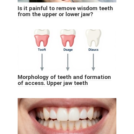
Is it painful to remove wisdom teeth
from the upper or lower jaw?
Morphology of teeth and formation
of access. Upper jaw teeth