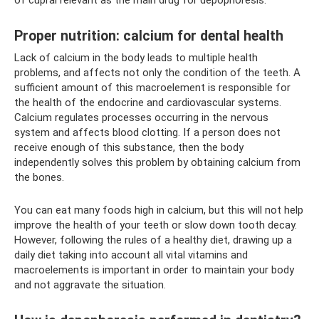
Proper nutrition: calcium for dental health
Lack of calcium in the body leads to multiple health
problems, and affects not only the condition of the teeth. A
sufficient amount of this macroelement is responsible for
the health of the endocrine and cardiovascular systems.
Calcium regulates processes occurring in the nervous
system and affects blood clotting. If a person does not
receive enough of this substance, then the body
independently solves this problem by obtaining calcium from
the bones.
You can eat many foods high in calcium, but this will not help
improve the health of your teeth or slow down tooth decay.
However, following the rules of a healthy diet, drawing up a
daily diet taking into account all vital vitamins and
macroelements is important in order to maintain your body
and not aggravate the situation.