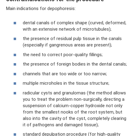
Main indications for depophoresis:
dental canals of complex shape (curved, deformed,
with an extensive network of microtubules);
the presence of residual pulp tissue in the canals
(especially if gangrenous areas are present);
the need to correct poor-quality fillings;
the presence of foreign bodies in the dental canals;
channels that are too wide or too narrow;
multiple microholes in the tissue structure;
radicular cysts and granulomas (the method allows
you to treat the problem non-surgically, directing a
suspension of calcium-copper hydroxide not only
from the smallest nooks of the root system, but
also into the cavity of the cyst, completely clearing
it of pathogens and damaged tissue);
standard depulpation procedure (for high-quality