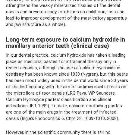
strengthens the weakly mineralized tissues of the dental
canals and prevents early tooth loss (in childhood, loss can
lead to improper development of the masticatory apparatus
and jaw structure as a whole).
Long-term exposure to calcium hydroxide in
maxillary anterior teeth (clinical case)
In our dental practice, calcium hydroxide has taken a leading
place as medicinal pastes for intracanal therapy only in
recent decades, although the use of calcium hydroxide in
dentistry has been known since 1838 (Nygren), but this paste
has been most widely used in the dental world since 30 years
of the last century, with the aim of antimicrobial effects on
the microflora of root canals (LRG Fava. WP Saunders.
Calcium Hydroxyde pastes: classification and clinical
indications. IEJ, 1999). To date, calcium-containing pastes
are one of the main drugs in the treatment of infected
canals (Ingle's Endodontics 6, Chpt 28, 1009-1010, 2008).
However, in the scientific community there is still no