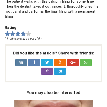
The patient walks with this calcium filling for some time.
Then the dentist takes it out, rinses it, thoroughly dries the
root canal and performs the final filling with a permanent
filling.
Rating
(
1
rating, average
4
out of
5
)
Did you like the article? Share with friends:
You may also be interested