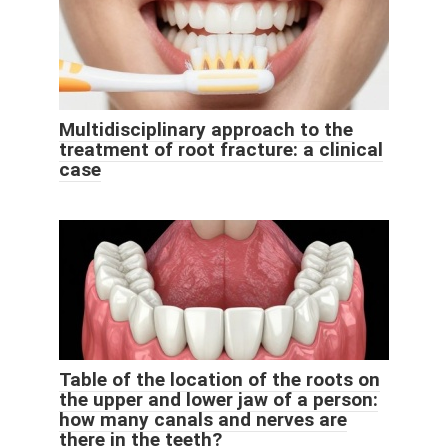
Multidisciplinary approach to the
treatment of root fracture: a clinical
case
Table of the location of the roots on
the upper and lower jaw of a person:
how many canals and nerves are
there in the teeth?