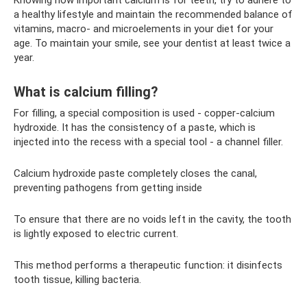
a healthy lifestyle and maintain the recommended balance of
vitamins, macro- and microelements in your diet for your
age. To maintain your smile, see your dentist at least twice a
year.
What is calcium filling?
For filling, a special composition is used - copper-calcium
hydroxide. It has the consistency of a paste, which is
injected into the recess with a special tool - a channel filler.
Calcium hydroxide paste completely closes the canal,
preventing pathogens from getting inside
To ensure that there are no voids left in the cavity, the tooth
is lightly exposed to electric current.
This method performs a therapeutic function: it disinfects
tooth tissue, killing bacteria.