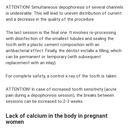
ATTENTION! Simultaneous depophoresis of several channels
is undesirable. This will lead to uneven distribution of current
and a decrease in the quality of the procedure.
The last session is the final one. It involves re-processing
with disinfection of the smallest tubules and sealing the
tooth with a plastic cement composition with an
antibacterial effect. Finally, the dentist installs a filling, which
can be permanent or temporary (with subsequent
replacement with an inlay).
For complete safety, a control x-ray of the tooth is taken.
ATTENTION! In case of increased tooth sensitivity (acute
pain during a depophoresis session), the breaks between
sessions can be increased to 2-3 weeks.
Lack of calcium in the body in pregnant
women