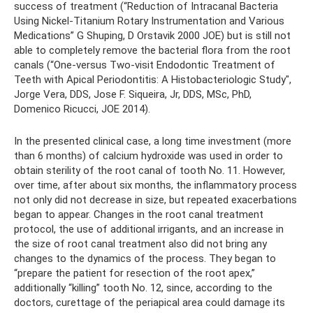
success of treatment (“Reduction of Intracanal Bacteria
Using Nickel-Titanium Rotary Instrumentation and Various
Medications” G Shuping, D Orstavik 2000 JOE) but is still not
able to completely remove the bacterial flora from the root
canals (“One-versus Two-visit Endodontic Treatment of
Teeth with Apical Periodontitis: A Histobacteriologic Study",
Jorge Vera, DDS, Jose F. Siqueira, Jr, DDS, MSc, PhD,
Domenico Ricucci, JOE 2014).
In the presented clinical case, a long time investment (more
than 6 months) of calcium hydroxide was used in order to
obtain sterility of the root canal of tooth No. 11. However,
over time, after about six months, the inflammatory process
not only did not decrease in size, but repeated exacerbations
began to appear. Changes in the root canal treatment
protocol, the use of additional irrigants, and an increase in
the size of root canal treatment also did not bring any
changes to the dynamics of the process. They began to
“prepare the patient for resection of the root apex,”
additionally “killing” tooth No. 12, since, according to the
doctors, curettage of the periapical area could damage its