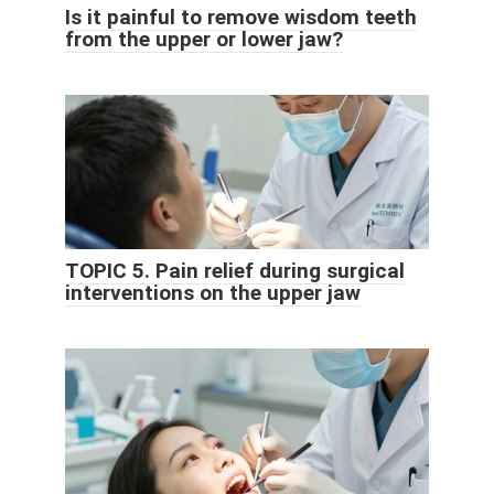
Is it painful to remove wisdom teeth
from the upper or lower jaw?
TOPIC 5. Pain relief during surgical
interventions on the upper jaw