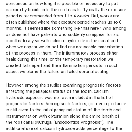
consensus on how long it is possible or necessary to put
calcium hydroxide into the root canals. Typically the exposure
period is recommended from 1 to 4 weeks. But, works are
often published where the exposure period reaches up to 6
months. It seemed like something like that here? Who among
us does not have patients who suddenly disappear for six
months to a year with calcium hydroxide in the canal, and
when we appear we do not find any noticeable exacerbation
of the process in them. The inflammatory process either
heals during this time, or the temporary restoration we
created falls apart and the inflammation persists. In such
cases, we blame the failure on failed coronal sealing.
However, among the studies examining prognostic factors
affecting the periapical status of the tooth, calcium
hydroxide exposure was not even included in the list of
prognostic factors. Among such factors, greater importance
is still given to the initial periapical status of the tooth and
instrumentation with obturation along the entire length of
the root canal (NChugal “Endodontics Prognosis”). The
additional use of calcium hydroxide adds percentage to the