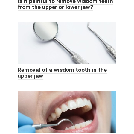
Is it painful to remove wisdom teeth
from the upper or lower jaw?
Removal of a wisdom tooth in the
upper jaw