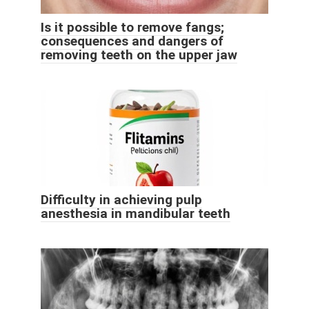
Is it possible to remove fangs;
consequences and dangers of
removing teeth on the upper jaw
Difficulty in achieving pulp
anesthesia in mandibular teeth