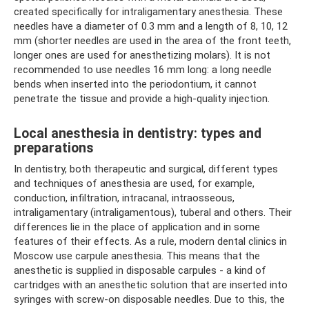
created specifically for intraligamentary anesthesia. These
needles have a diameter of 0.3 mm and a length of 8, 10, 12
mm (shorter needles are used in the area of ​​the front teeth,
longer ones are used for anesthetizing molars). It is not
recommended to use needles 16 mm long: a long needle
bends when inserted into the periodontium, it cannot
penetrate the tissue and provide a high-quality injection.
Local anesthesia in dentistry: types and
preparations
In dentistry, both therapeutic and surgical, different types
and techniques of anesthesia are used, for example,
conduction, infiltration, intracanal, intraosseous,
intraligamentary (intraligamentous), tuberal and others. Their
differences lie in the place of application and in some
features of their effects. As a rule, modern dental clinics in
Moscow use carpule anesthesia. This means that the
anesthetic is supplied in disposable carpules - a kind of
cartridges with an anesthetic solution that are inserted into
syringes with screw-on disposable needles. Due to this, the