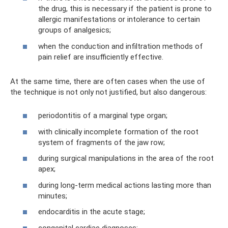
the drug, this is necessary if the patient is prone to
allergic manifestations or intolerance to certain
groups of analgesics;
when the conduction and infiltration methods of
pain relief are insufficiently effective.
At the same time, there are often cases when the use of
the technique is not only not justified, but also dangerous:
periodontitis of a marginal type organ;
with clinically incomplete formation of the root
system of fragments of the jaw row;
during surgical manipulations in the area of ​​the root
apex;
during long-term medical actions lasting more than
minutes;
endocarditis in the acute stage;
congenital cardiac diagnoses;