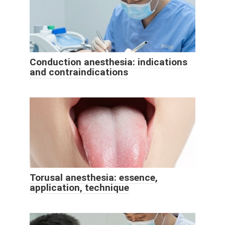
Conduction anesthesia: indications
and contraindications
Torusal anesthesia: essence,
application, technique