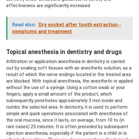
effectiveness are significantly increased.
Read also:
Dry socket after tooth extraction -
symptoms and treatment
Topical anesthesia in dentistry and drugs
Infiltration or application anesthesia in dentistry is carried
out by soaking soft tissues with an anesthetic solution, as a
result of which the nerve endings located in the treated area
are blocked. With topical anesthesia, the anesthetic is applied
without the use of a syringe. Using a cotton swab or your
fingers, apply a small amount of the product, which
subsequently penetrates approximately 3 mm inside and
numbs the selected area. In dentistry, it is used to perform
simple and quick operations associated with anesthesia of
the oral mucosa, since it lasts, on average, from 10 to (in
rare cases) 25 minutes. It is often preceded by subsequent
injection anesthesia, especially if the patient is a child or is