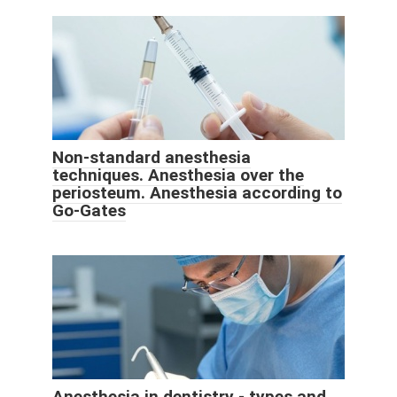
Non-standard anesthesia
techniques. Anesthesia over the
periosteum. Anesthesia according to
Go-Gates
Anesthesia in dentistry - types and