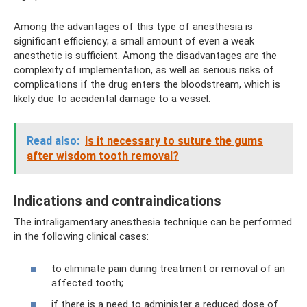
Among the advantages of this type of anesthesia is
significant efficiency; a small amount of even a weak
anesthetic is sufficient. Among the disadvantages are the
complexity of implementation, as well as serious risks of
complications if the drug enters the bloodstream, which is
likely due to accidental damage to a vessel.
Read also:
Is it necessary to suture the gums
after wisdom tooth removal?
Indications and contraindications
The intraligamentary anesthesia technique can be performed
in the following clinical cases:
to eliminate pain during treatment or removal of an
affected tooth;
if there is a need to administer a reduced dose of