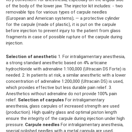
of the body of the lower jaw. The injector kit includes: - two
removable tips for various types of carpule needles
(European and American systems); — a protective cylinder
for the carpule (made of plastic), it is put on the carpule
before injection to prevent injury to the patient from glass
fragments in case of possible rupture of the carpule during
injection.
Selection of anesthetic
1. For intraligamentary anesthesia,
a strong standard anesthetic based on 4% articaine
hydrochloride with adrenaline 1:100,000 (Ultracain DS Forte) is
needed. 2. In patients at risk, a similar anesthetic with a lower
concentration of adrenaline 1:200,000 (Ultracain DS) is used,
which provides effective but less durable pain relief. 3.
Anesthetics without adrenaline do not provide 100% pain
relief.
Selection of carpules
For intraligamentary
anesthesia, glass carpules of increased strength are used
(production). High quality glass and optimal piston length
ensure the integrity of the carpule during injection under high
pressure.
Carpule needles
For intraligamentary anesthesia,
special polished needles with a metal cannula are used,