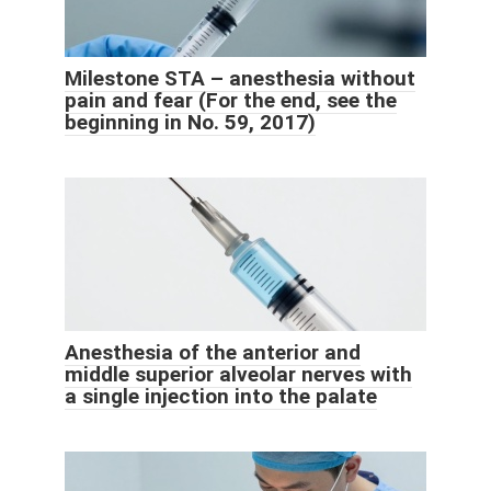
Milestone STA – anesthesia without
pain and fear (For the end, see the
beginning in No. 59, 2017)
Anesthesia of the anterior and
middle superior alveolar nerves with
a single injection into the palate