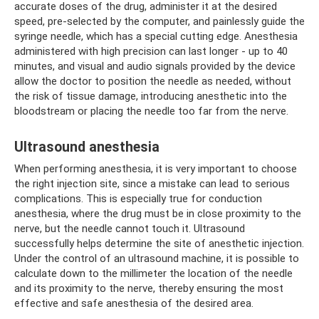
accurate doses of the drug, administer it at the desired
speed, pre-selected by the computer, and painlessly guide the
syringe needle, which has a special cutting edge. Anesthesia
administered with high precision can last longer - up to 40
minutes, and visual and audio signals provided by the device
allow the doctor to position the needle as needed, without
the risk of tissue damage, introducing anesthetic into the
bloodstream or placing the needle too far from the nerve.
Ultrasound anesthesia
When performing anesthesia, it is very important to choose
the right injection site, since a mistake can lead to serious
complications. This is especially true for conduction
anesthesia, where the drug must be in close proximity to the
nerve, but the needle cannot touch it. Ultrasound
successfully helps determine the site of anesthetic injection.
Under the control of an ultrasound machine, it is possible to
calculate down to the millimeter the location of the needle
and its proximity to the nerve, thereby ensuring the most
effective and safe anesthesia of the desired area.