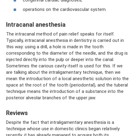
operations on the cardiovascular system.
Intracanal anesthesia
The intracanal method of pain relief speaks for itself.
Typically, intracanal anesthesia in dentistry is carried out in
this way: using a drill, a hole is made in the tooth
corresponding to the diameter of the needle, and the drug is
injected directly into the pulp or deeper into the canal.
Sometimes the carious cavity itself is used for this. If we
are talking about the intraligamentary technique, then we
mean the introduction of a local anesthetic solution into the
space at the root of the tooth (periodontal), and the tuberal
technique means the introduction of a substance into the
posterior alveolar branches of the upper jaw.
Reviews
Despite the fact that intraligamentary anesthesia is a
technique whose use in domestic clinics began relatively
recently, it has already managed to acquire both its