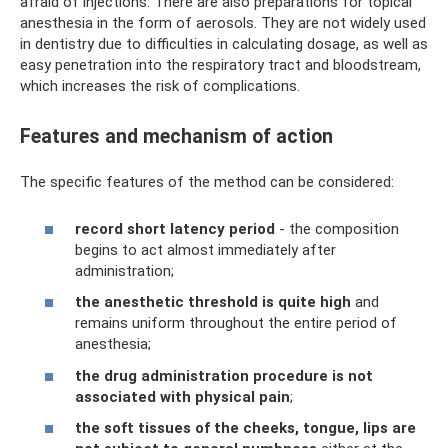
afraid of injections. There are also preparations for topical
anesthesia in the form of aerosols. They are not widely used
in dentistry due to difficulties in calculating dosage, as well as
easy penetration into the respiratory tract and bloodstream,
which increases the risk of complications.
Features and mechanism of action
The specific features of the method can be considered:
record short latency period
- the composition
begins to act almost immediately after
administration;
the anesthetic threshold is quite high
and
remains uniform throughout the entire period of
anesthesia;
the drug administration procedure is not
associated with physical pain
;
the soft tissues of the cheeks, tongue, lips are