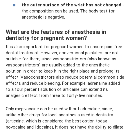
the outer surface of the wrist has not changed
-
the composition can be used. The body test for
anesthetic is negative.
What are the features of anesthesia in
dentistry for pregnant women?
It is also important for pregnant women to ensure pain-free
dental treatment. However, conventional painkillers are not
suitable for them, since vasoconstrictors (also known as
vasoconstrictors) are usually added to the anesthetic
solution in order to keep it in the right place and prolong its
effect. Vasoconstrictors also reduce potential common side
effects and reduce bleeding. For example, adrenaline added
to a four percent solution of articaine can extend its
analgesic effect from three to forty-five minutes.
Only mepivacaine can be used without adrenaline, since,
unlike other drugs for local anesthesia used in dentistry
(articaine, which is considered the best option today,
novocaine and lidocaine), it does not have the ability to dilate