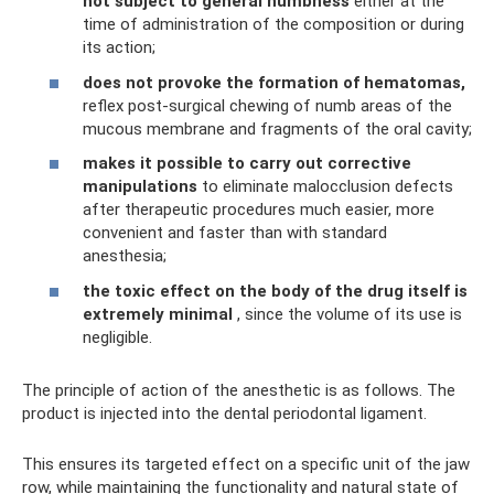
not subject to general numbness
either at the
time of administration of the composition or during
its action;
does not provoke the formation of hematomas,
reflex post-surgical chewing of numb areas of the
mucous membrane and fragments of the oral cavity;
makes it possible to carry out corrective
manipulations
to eliminate malocclusion defects
after therapeutic procedures much easier, more
convenient and faster than with standard
anesthesia;
the toxic effect on the body of the drug itself is
extremely minimal
, since the volume of its use is
negligible.
The principle of action of the anesthetic is as follows. The
product is injected into the dental periodontal ligament.
This ensures its targeted effect on a specific unit of the jaw
row, while maintaining the functionality and natural state of