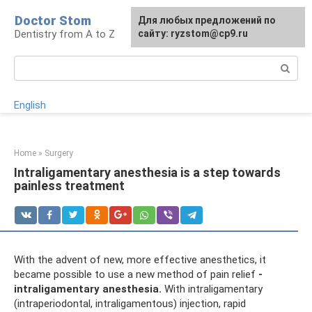
Skip
Doctor Stom
For any suggestions regarding
Для любых предложений по
to
Dentistry from A to Z
the site:
сайту: ryzstom@cp9.ru
[email protected]
content
Search:
English
Home
»
Surgery
Intraligamentary anesthesia is a step towards
painless treatment
With the advent of new, more effective anesthetics, it
became possible to use a new method of pain relief
-
intraligamentary anesthesia.
With intraligamentary
(intraperiodontal, intraligamentous) injection, rapid