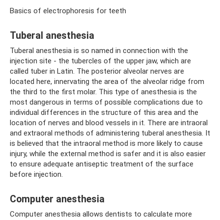
Basics of electrophoresis for teeth
Tuberal anesthesia
Tuberal anesthesia is so named in connection with the
injection site - the tubercles of the upper jaw, which are
called tuber in Latin. The posterior alveolar nerves are
located here, innervating the area of ​​the alveolar ridge from
the third to the first molar. This type of anesthesia is the
most dangerous in terms of possible complications due to
individual differences in the structure of this area and the
location of nerves and blood vessels in it. There are intraoral
and extraoral methods of administering tuberal anesthesia. It
is believed that the intraoral method is more likely to cause
injury, while the external method is safer and it is also easier
to ensure adequate antiseptic treatment of the surface
before injection.
Computer anesthesia
Computer anesthesia allows dentists to calculate more