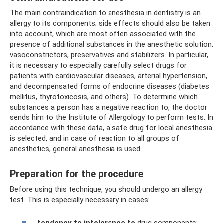
The main contraindication to anesthesia in dentistry is an
allergy to its components; side effects should also be taken
into account, which are most often associated with the
presence of additional substances in the anesthetic solution:
vasoconstrictors, preservatives and stabilizers. In particular,
it is necessary to especially carefully select drugs for
patients with cardiovascular diseases, arterial hypertension,
and decompensated forms of endocrine diseases (diabetes
mellitus, thyrotoxicosis, and others). To determine which
substances a person has a negative reaction to, the doctor
sends him to the Institute of Allergology to perform tests. In
accordance with these data, a safe drug for local anesthesia
is selected, and in case of reaction to all groups of
anesthetics, general anesthesia is used.
Preparation for the procedure
Before using this technique, you should undergo an allergy
test. This is especially necessary in cases:
tendency to intolerance to
drug components;