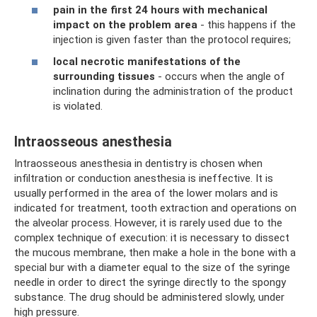
pain in the first 24 hours with mechanical
impact on the problem area
- this happens if the
injection is given faster than the protocol requires;
local necrotic manifestations of the
surrounding tissues
- occurs when the angle of
inclination during the administration of the product
is violated.
Intraosseous anesthesia
Intraosseous anesthesia in dentistry is chosen when
infiltration or conduction anesthesia is ineffective. It is
usually performed in the area of ​​the lower molars and is
indicated for treatment, tooth extraction and operations on
the alveolar process. However, it is rarely used due to the
complex technique of execution: it is necessary to dissect
the mucous membrane, then make a hole in the bone with a
special bur with a diameter equal to the size of the syringe
needle in order to direct the syringe directly to the spongy
substance. The drug should be administered slowly, under
high pressure.