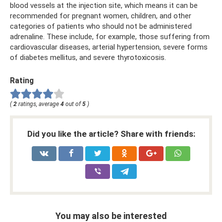
blood vessels at the injection site, which means it can be
recommended for pregnant women, children, and other
categories of patients who should not be administered
adrenaline. These include, for example, those suffering from
cardiovascular diseases, arterial hypertension, severe forms
of diabetes mellitus, and severe thyrotoxicosis.
Rating
(
2
ratings, average
4
out of
5
)
Did you like the article? Share with friends:
You may also be interested