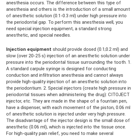
anesthesia occurs. The difference between this type of
anesthesia and others is the introduction of a small amount
of anesthetic solution (0.1-0.3 ml) under high pressure into
the periodontal gap. To perform this anesthesia well, you
need special injection equipment, a standard strong
anesthetic, and special needles.
Injection equipment
should provide dosed (0.1;0.2 ml) and
slow (over 20-25 s) injection of an anesthetic solution under
pressure into the periodontal tissue surrounding the tooth. 1.
A standard carpule syringe is designed for conducting
conduction and infiltration anesthesia and cannot always
provide high-quality injection of an anesthetic solution into
the periodontium. 2. Special injectors (create high pressure in
periodontal tissues when administering the drug): CITOJECT
injector, etc. They are made in the shape of a fountain pen,
have a dispenser, with each movement of the piston, 0.06 ml
of anesthetic solution is injected under very high pressure.
The disadvantage of the injector design is the small dose of
anesthetic (0.06 ml), which is injected into the tissue once.
For high-quality pain relief, you need to make several