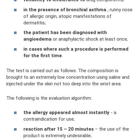
in the presence of bronchial asthma
, runny nose
of allergic origin, atopic manifestations of
dermatitis;
the patient has been diagnosed with
angioedema
or anaphylactic shock at least once;
in cases where such a procedure is performed
for the first time
.
The test is carried out as follows. The composition is
brought to an extremely low concentration using saline and
injected under the skin not too deep into the wrist area.
The following is the evaluation algorithm:
the allergy appeared almost instantly
- a
contraindication for use;
reaction after 15 – 20 minutes
– the use of the
product is extremely undesirable;