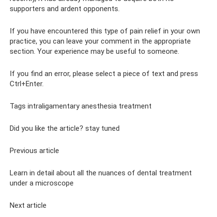
supporters and ardent opponents.
If you have encountered this type of pain relief in your own
practice, you can leave your comment in the appropriate
section. Your experience may be useful to someone.
If you find an error, please select a piece of text and press
Ctrl+Enter.
Tags intraligamentary anesthesia treatment
Did you like the article? stay tuned
Previous article
Learn in detail about all the nuances of dental treatment
under a microscope
Next article