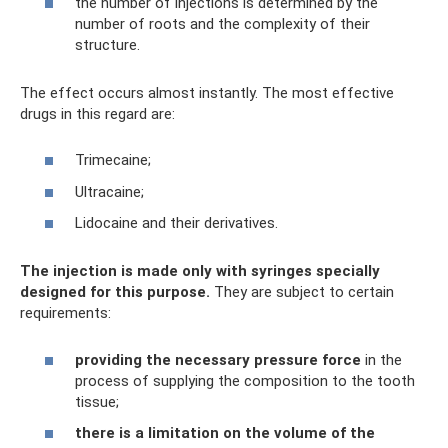
the number of injections is determined by the
number of roots and the complexity of their
structure.
The effect occurs almost instantly. The most effective
drugs in this regard are:
Trimecaine;
Ultracaine;
Lidocaine and their derivatives.
The injection is made only with syringes specially
designed for this purpose.
They are subject to certain
requirements:
providing the necessary pressure force
in the
process of supplying the composition to the tooth
tissue;
there is a limitation on the volume of the