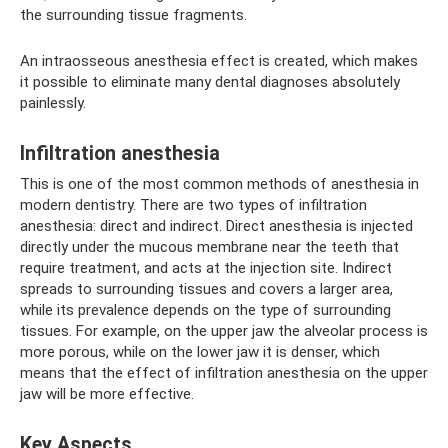
the surrounding tissue fragments.
An intraosseous anesthesia effect is created, which makes
it possible to eliminate many dental diagnoses absolutely
painlessly.
Infiltration anesthesia
This is one of the most common methods of anesthesia in
modern dentistry. There are two types of infiltration
anesthesia: direct and indirect. Direct anesthesia is injected
directly under the mucous membrane near the teeth that
require treatment, and acts at the injection site. Indirect
spreads to surrounding tissues and covers a larger area,
while its prevalence depends on the type of surrounding
tissues. For example, on the upper jaw the alveolar process is
more porous, while on the lower jaw it is denser, which
means that the effect of infiltration anesthesia on the upper
jaw will be more effective.
Key Aspects