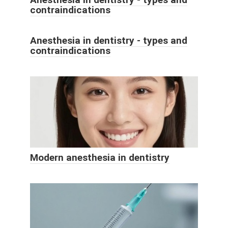
contraindications
Anesthesia in dentistry - types and
contraindications
Modern anesthesia in dentistry