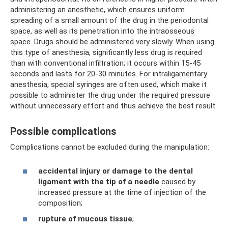
administering an anesthetic, which ensures uniform
spreading of a small amount of the drug in the periodontal
space, as well as its penetration into the intraosseous
space. Drugs should be administered very slowly. When using
this type of anesthesia, significantly less drug is required
than with conventional infiltration; it occurs within 15-45
seconds and lasts for 20-30 minutes. For intraligamentary
anesthesia, special syringes are often used, which make it
possible to administer the drug under the required pressure
without unnecessary effort and thus achieve the best result.
Possible complications
Complications cannot be excluded during the manipulation:
accidental injury or damage to the dental
ligament with the tip of a needle
caused by
increased pressure at the time of injection of the
composition;
rupture of mucous tissue
;