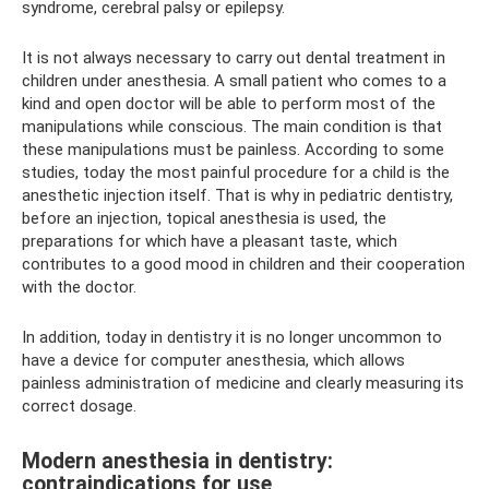
syndrome, cerebral palsy or epilepsy.
It is not always necessary to carry out dental treatment in
children under anesthesia. A small patient who comes to a
kind and open doctor will be able to perform most of the
manipulations while conscious. The main condition is that
these manipulations must be painless. According to some
studies, today the most painful procedure for a child is the
anesthetic injection itself. That is why in pediatric dentistry,
before an injection, topical anesthesia is used, the
preparations for which have a pleasant taste, which
contributes to a good mood in children and their cooperation
with the doctor.
In addition, today in dentistry it is no longer uncommon to
have a device for computer anesthesia, which allows
painless administration of medicine and clearly measuring its
correct dosage.
Modern anesthesia in dentistry:
contraindications for use