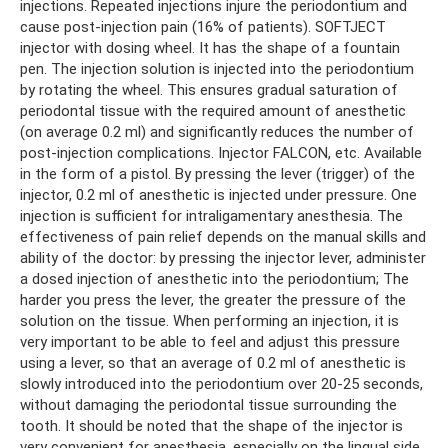
injections. Repeated injections injure the periodontium and
cause post-injection pain (16% of patients). SOFTJECT
injector with dosing wheel. It has the shape of a fountain
pen. The injection solution is injected into the periodontium
by rotating the wheel. This ensures gradual saturation of
periodontal tissue with the required amount of anesthetic
(on average 0.2 ml) and significantly reduces the number of
post-injection complications. Injector FALCON, etc. Available
in the form of a pistol. By pressing the lever (trigger) of the
injector, 0.2 ml of anesthetic is injected under pressure. One
injection is sufficient for intraligamentary anesthesia. The
effectiveness of pain relief depends on the manual skills and
ability of the doctor: by pressing the injector lever, administer
a dosed injection of anesthetic into the periodontium; The
harder you press the lever, the greater the pressure of the
solution on the tissue. When performing an injection, it is
very important to be able to feel and adjust this pressure
using a lever, so that an average of 0.2 ml of anesthetic is
slowly introduced into the periodontium over 20-25 seconds,
without damaging the periodontal tissue surrounding the
tooth. It should be noted that the shape of the injector is
very convenient for anesthesia, especially on the lingual side