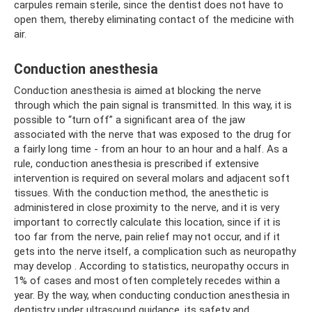
carpules remain sterile, since the dentist does not have to
open them, thereby eliminating contact of the medicine with
air.
Conduction anesthesia
Conduction anesthesia is aimed at blocking the nerve
through which the pain signal is transmitted. In this way, it is
possible to “turn off” a significant area of ​​the jaw
associated with the nerve that was exposed to the drug for
a fairly long time - from an hour to an hour and a half. As a
rule, conduction anesthesia is prescribed if extensive
intervention is required on several molars and adjacent soft
tissues. With the conduction method, the anesthetic is
administered in close proximity to the nerve, and it is very
important to correctly calculate this location, since if it is
too far from the nerve, pain relief may not occur, and if it
gets into the nerve itself, a complication such as neuropathy
may develop . According to statistics, neuropathy occurs in
1% of cases and most often completely recedes within a
year. By the way, when conducting conduction anesthesia in
dentistry under ultrasound guidance, its safety and