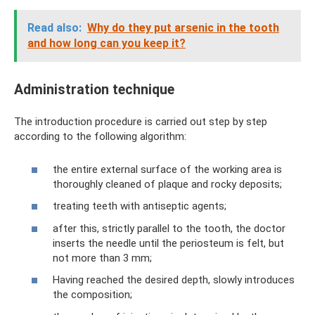
Read also:
Why do they put arsenic in the tooth
and how long can you keep it?
Administration technique
The introduction procedure is carried out step by step
according to the following algorithm:
the entire external surface of the working area is
thoroughly cleaned of plaque and rocky deposits;
treating teeth with antiseptic agents;
after this, strictly parallel to the tooth, the doctor
inserts the needle until the periosteum is felt, but
not more than 3 mm;
Having reached the desired depth, slowly introduces
the composition;