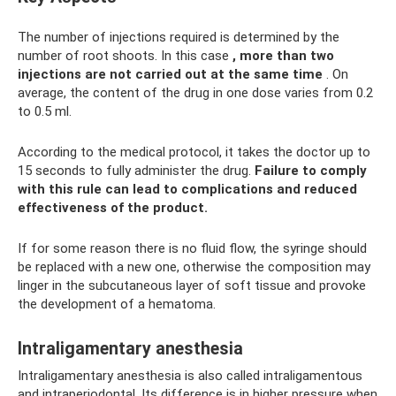
The number of injections required is determined by the
number of root shoots. In this case
, more than two
injections are not carried out at the same time
. On
average, the content of the drug in one dose varies from 0.2
to 0.5 ml.
According to the medical protocol, it takes the doctor up to
15 seconds to fully administer the drug.
Failure to comply
with this rule can lead to complications and reduced
effectiveness of the product.
If for some reason there is no fluid flow, the syringe should
be replaced with a new one, otherwise the composition may
linger in the subcutaneous layer of soft tissue and provoke
the development of a hematoma.
Intraligamentary anesthesia
Intraligamentary anesthesia is also called intraligamentous
and intraperiodontal. Its difference is in higher pressure when