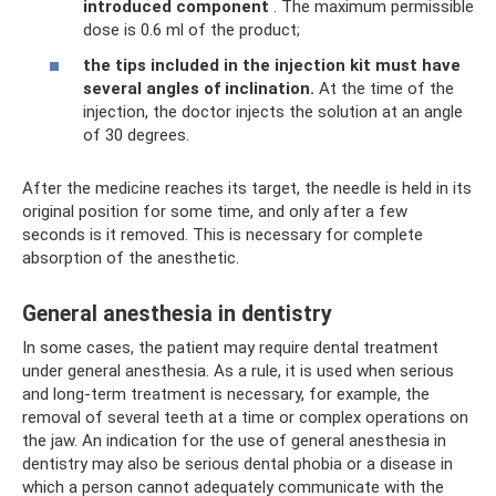
introduced component
. The maximum permissible
dose is 0.6 ml of the product;
the tips included in the injection kit must have
several angles of inclination.
At the time of the
injection, the doctor injects the solution at an angle
of 30 degrees.
After the medicine reaches its target, the needle is held in its
original position for some time, and only after a few
seconds is it removed. This is necessary for complete
absorption of the anesthetic.
General anesthesia in dentistry
In some cases, the patient may require dental treatment
under general anesthesia. As a rule, it is used when serious
and long-term treatment is necessary, for example, the
removal of several teeth at a time or complex operations on
the jaw. An indication for the use of general anesthesia in
dentistry may also be serious dental phobia or a disease in
which a person cannot adequately communicate with the