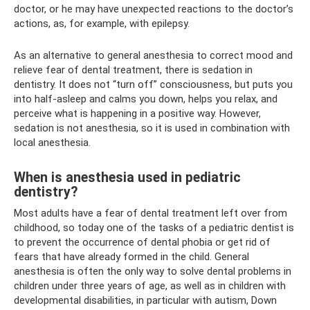
doctor, or he may have unexpected reactions to the doctor’s
actions, as, for example, with epilepsy.
As an alternative to general anesthesia to correct mood and
relieve fear of dental treatment, there is sedation in
dentistry. It does not “turn off” consciousness, but puts you
into half-asleep and calms you down, helps you relax, and
perceive what is happening in a positive way. However,
sedation is not anesthesia, so it is used in combination with
local anesthesia.
When is anesthesia used in pediatric
dentistry?
Most adults have a fear of dental treatment left over from
childhood, so today one of the tasks of a pediatric dentist is
to prevent the occurrence of dental phobia or get rid of
fears that have already formed in the child. General
anesthesia is often the only way to solve dental problems in
children under three years of age, as well as in children with
developmental disabilities, in particular with autism, Down